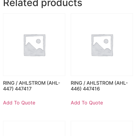
Related products
RING / AHLSTROM (AHL-
RING / AHLSTROM (AHL-
447) 447417
446) 447416
Add To Quote
Add To Quote