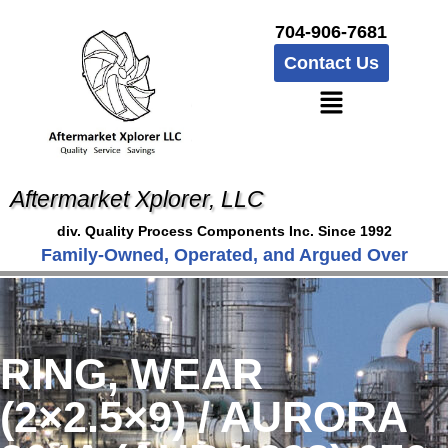
704-906-7681
Contact Us
Aftermarket Xplorer, LLC
div. Quality Process Components Inc. Since 1992
Family-Owned, Operated, and Argued Over
RING, WEAR
(2×2.5×9) / AURORA