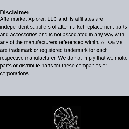
Disclaimer
Aftermarket Xplorer, LLC and its affiliates are
independent suppliers of aftermarket replacement parts
and accessories and is not associated in any way with
any of the manufacturers referenced within. All OEMs
are trademark or registered trademark for each
respective manufacturer. We do not imply that we make
parts or distribute parts for these companies or
corporations.