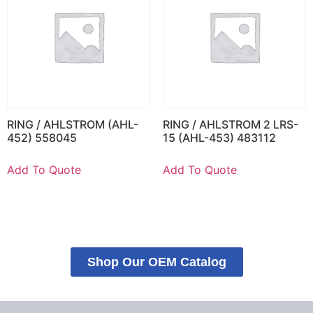
RING / AHLSTROM (AHL-
RING / AHLSTROM 2 LRS-
452) 558045
15 (AHL-453) 483112
Add To Quote
Add To Quote
Shop Our OEM Catalog