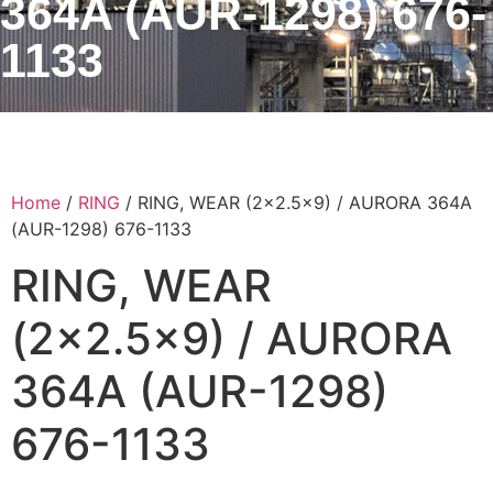
364A (AUR-1298) 676-
1133
Home
/
RING
/ RING, WEAR (2×2.5×9) / AURORA 364A
(AUR-1298) 676-1133
RING, WEAR
(2×2.5×9) / AURORA
364A (AUR-1298)
676-1133