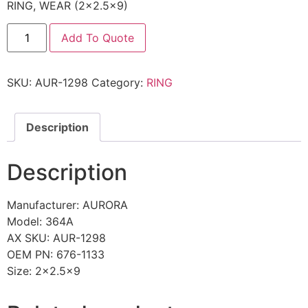
RING, WEAR (2×2.5×9)
Add To Quote
SKU:
AUR-1298
Category:
RING
Description
Description
Manufacturer: AURORA
Model: 364A
AX SKU: AUR-1298
OEM PN: 676-1133
Size: 2×2.5×9