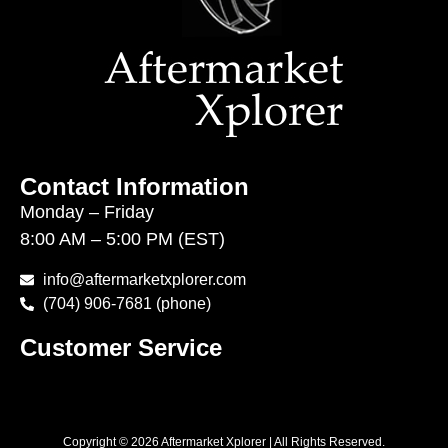
Contact Information
Monday – Friday
8:00 AM – 5:00 PM (EST)
info@aftermarketxplorer.com
(704) 906-7681 (phone)
Customer Service
Copyright © 2026 Aftermarket Xplorer | All Rights Reserved.