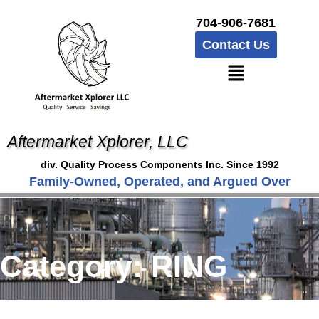
704-906-7681
Contact Us
Aftermarket Xplorer, LLC
div. Quality Process Components Inc. Since 1992
Family-Owned, Operated, and Argued Over
Category:
RING