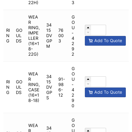
22H)
3
WEA
G
R
O
34
RING,
U
RI
GO
15
76
IMPE
-
N
UL
DV
00
LLER
4
Add To Quote
G
DS
GP
3
(16x1
2
M
8-
9
22G)
2
G
WEA
O
34
R
91-
U
RI
GO
15
RING,
98
-
N
UL
DV
CASE
6-
4
Add To Quote
G
DS
GP
(16x1
12
2
S
8-18)
9
0
G
WEA
O
34
R
U