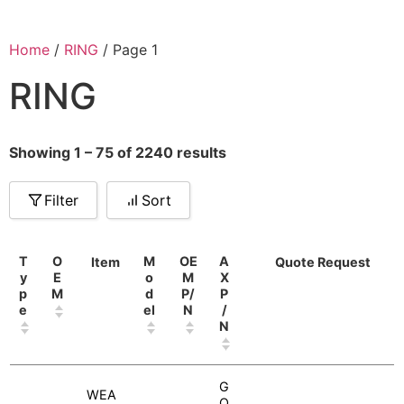
Home
/
RING
/ Page 1
RING
Showing 1 – 75 of 2240 results
Filter
Sort
T
O
M
OE
A
Item
Quote Request
y
E
o
M
X
p
M
d
P/
P
e
el
N
/
N
G
WEA
O