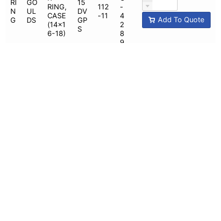
RI
GO
15
RING,
112
-
N
UL
DV
CASE
-11
4
Add To Quote
G
DS
GP
(14x1
2
S
6-18)
8
9
112
G
WEA
-
O
R
34
19,
U
RI
GO
RING,
15
112
-
N
UL
CASE
DV
-
4
Add To Quote
G
DS
(14x1
GP
18,
2
6-
M
112
8
22H)
-20
8
G
WEA
O
34
R
U
RI
GO
15
RING,
112
-
N
UL
DV
CASE
-15
4
Add To Quote
G
DS
GP
(10x1
2
M
2-22)
8
7