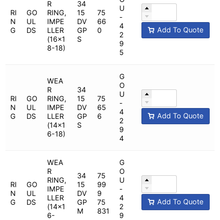
R
34
U
RI
GO
RING,
15
75
-
N
UL
IMPE
DV
66
4
Add To Quote
G
DS
LLER
GP
0
2
(16x1
S
9
8-18)
5
G
WEA
O
R
34
U
RI
GO
RING,
15
75
-
N
UL
IMPE
DV
65
4
Add To Quote
G
DS
LLER
GP
6
2
(14x1
S
9
6-18)
4
WEA
G
R
O
34
75
RING,
U
RI
GO
15
99
IMPE
-
N
UL
DV
9
LLER
4
Add To Quote
G
DS
GP
75
(14x1
2
M
831
6-
9