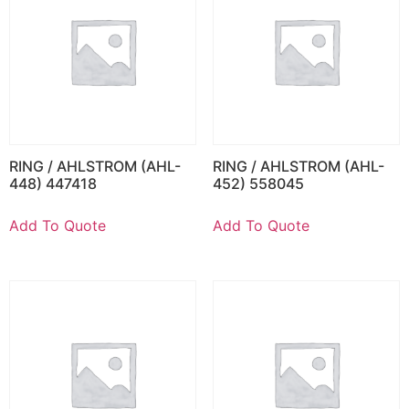
RING / AHLSTROM (AHL-
RING / AHLSTROM (AHL-
448) 447418
452) 558045
Add To Quote
Add To Quote