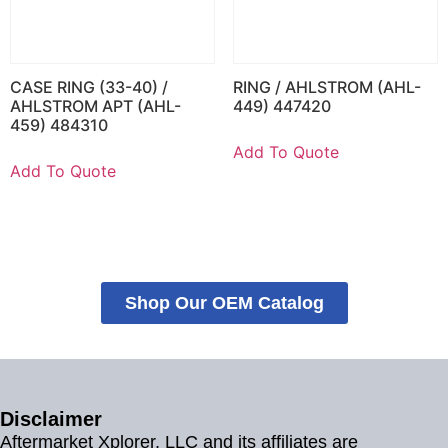
CASE RING (33-40) /
RING / AHLSTROM (AHL-
AHLSTROM APT (AHL-
449) 447420
459) 484310
Add To Quote
Add To Quote
Shop Our OEM Catalog
Disclaimer
Aftermarket Xplorer, LLC and its affiliates are