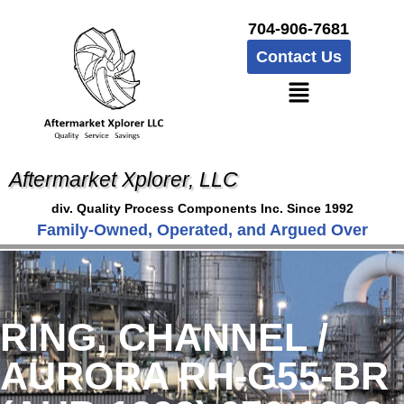
704-906-7681
Contact Us
Aftermarket Xplorer, LLC
div. Quality Process Components Inc. Since 1992
Family-Owned, Operated, and Argued Over
RING, CHANNEL /
AURORA RH-G55-BR