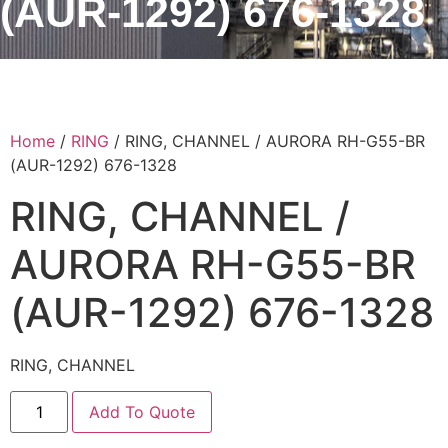
(AUR-1292) 676-1328
Home
/
RING
/ RING, CHANNEL / AURORA RH-G55-BR
(AUR-1292) 676-1328
RING, CHANNEL /
AURORA RH-G55-BR
(AUR-1292) 676-1328
RING, CHANNEL
Add To Quote