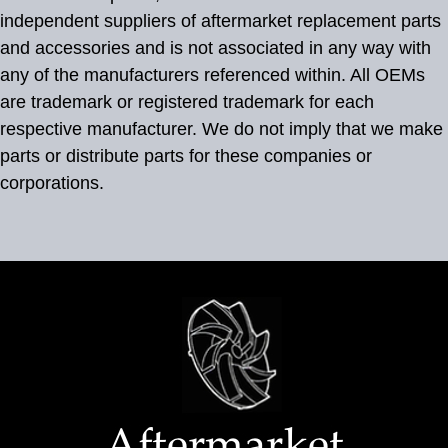
independent suppliers of aftermarket replacement parts
and accessories and is not associated in any way with
any of the manufacturers referenced within. All OEMs
are trademark or registered trademark for each
respective manufacturer. We do not imply that we make
parts or distribute parts for these companies or
corporations.