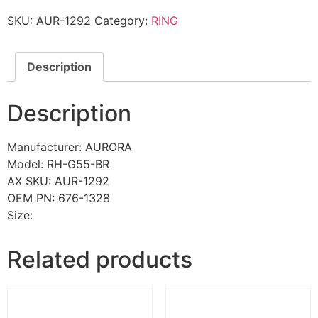
SKU:
AUR-1292
Category:
RING
Description
Description
Manufacturer: AURORA
Model: RH-G55-BR
AX SKU: AUR-1292
OEM PN: 676-1328
Size:
Related products