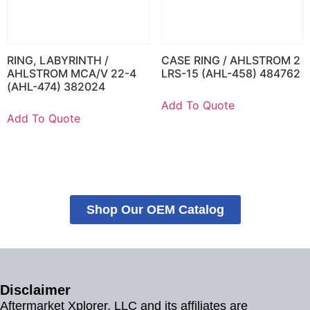
RING, LABYRINTH /
CASE RING / AHLSTROM 2
AHLSTROM MCA/V 22-4
LRS-15 (AHL-458) 484762
(AHL-474) 382024
Add To Quote
Add To Quote
Shop Our OEM Catalog
Disclaimer
Aftermarket Xplorer, LLC and its affiliates are