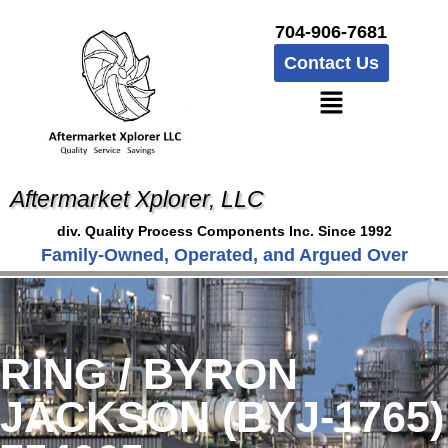
704-906-7681
Contact Us
Aftermarket Xplorer, LLC
div. Quality Process Components Inc. Since 1992
Family-Owned, Operated, and Argued Over
RING / BYRON
JACKSON (BYJ-1765)