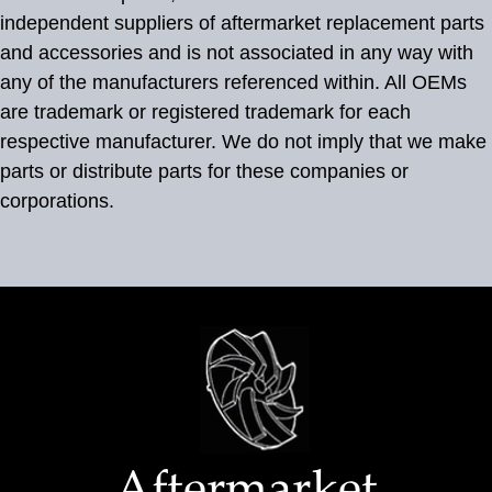
independent suppliers of aftermarket replacement parts
and accessories and is not associated in any way with
any of the manufacturers referenced within. All OEMs
are trademark or registered trademark for each
respective manufacturer. We do not imply that we make
parts or distribute parts for these companies or
corporations.