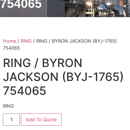
754065
Home
/
RING
/ RING / BYRON JACKSON (BYJ-1765)
754065
RING / BYRON
JACKSON (BYJ-1765)
754065
RING
Add To Quote