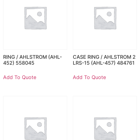
RING / AHLSTROM (AHL-
CASE RING / AHLSTROM 2
452) 558045
LRS-15 (AHL-457) 484761
Add To Quote
Add To Quote