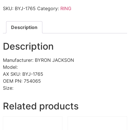
SKU:
BYJ-1765
Category:
RING
Description
Description
Manufacturer: BYRON JACKSON
Model:
AX SKU: BYJ-1765
OEM PN: 754065
Size:
Related products