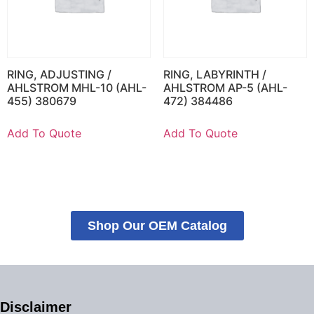
RING, ADJUSTING /
RING, LABYRINTH /
AHLSTROM MHL-10 (AHL-
AHLSTROM AP-5 (AHL-
455) 380679
472) 384486
Add To Quote
Add To Quote
Shop Our OEM Catalog
Disclaimer