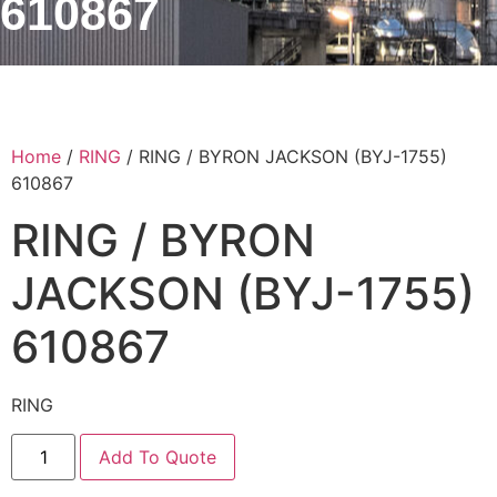
610867
Home
/
RING
/ RING / BYRON JACKSON (BYJ-1755)
610867
RING / BYRON
JACKSON (BYJ-1755)
610867
RING
Add To Quote