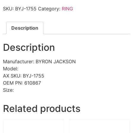
SKU:
BYJ-1755
Category:
RING
Description
Description
Manufacturer: BYRON JACKSON
Model:
AX SKU: BYJ-1755
OEM PN: 610867
Size:
Related products