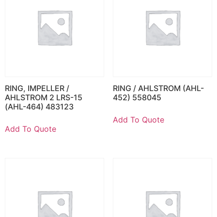
RING, IMPELLER /
RING / AHLSTROM (AHL-
AHLSTROM 2 LRS-15
452) 558045
(AHL-464) 483123
Add To Quote
Add To Quote