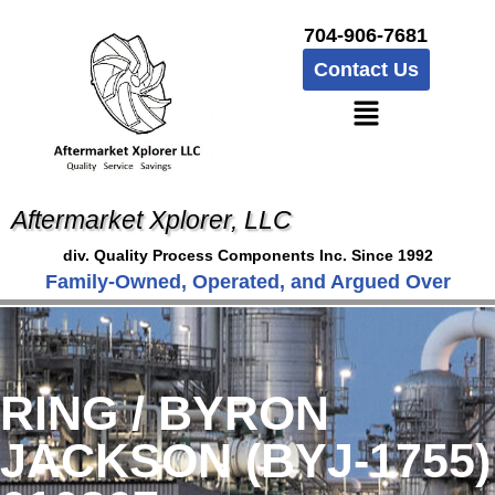
704-906-7681
Contact Us
Aftermarket Xplorer, LLC
div. Quality Process Components Inc. Since 1992
Family-Owned, Operated, and Argued Over
RING / BYRON
JACKSON (BYJ-1755)