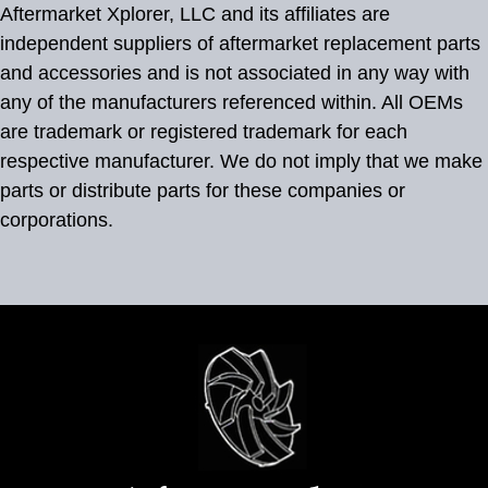
Aftermarket Xplorer, LLC and its affiliates are
independent suppliers of aftermarket replacement parts
and accessories and is not associated in any way with
any of the manufacturers referenced within. All OEMs
are trademark or registered trademark for each
respective manufacturer. We do not imply that we make
parts or distribute parts for these companies or
corporations.