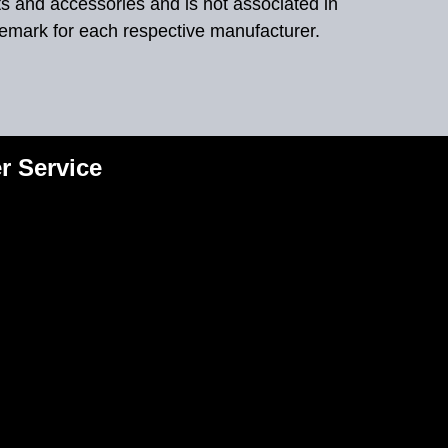
ts and accessories and is not associated in
demark for each respective manufacturer.
r Service