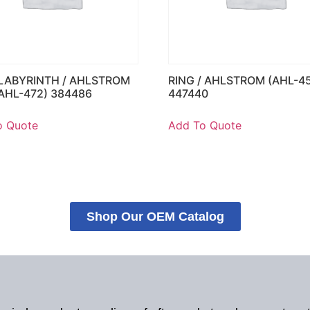
 LABYRINTH / AHLSTROM
RING / AHLSTROM (AHL-45
(AHL-472) 384486
447440
o Quote
Add To Quote
Shop Our OEM Catalog