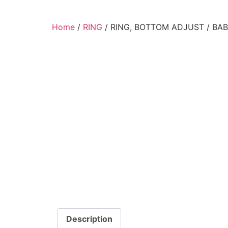
Home
/
RING
/ RING, BOTTOM ADJUST / BA
Description