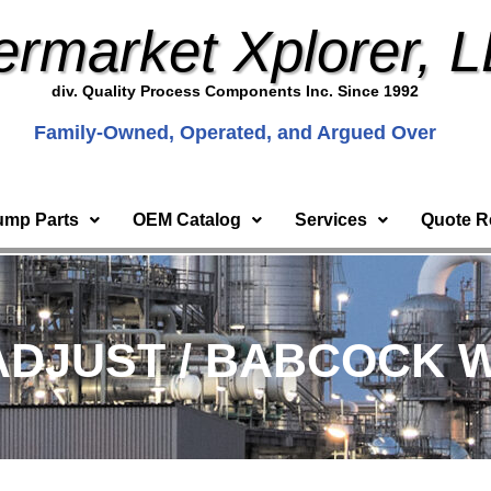
ermarket Xplorer, 
div. Quality Process Components Inc. Since 1992
Family-Owned, Operated, and Argued Over
ump Parts
OEM Catalog
Services
Quote R
ADJUST / BABCOCK 