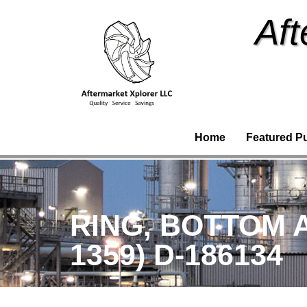
Aft
Home
Featured P
RING, BOTTOM 
1359) D-186134