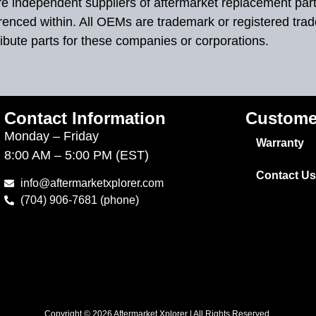
 are independent suppliers of aftermarket replacement par
renced within. All OEMs are trademark or registered tra
ibute parts for these companies or corporations.
Contact Information
Custome
Monday – Friday
Warranty
8:00 AM – 5:00 PM (EST)
Contact Us
info@aftermarketxplorer.com
(704) 906-7681 (phone)
Copyright © 2026 Aftermarket Xplorer | All Rights Reserved.