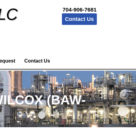
LLC
704-906-7681
Contact Us
equest
Contact Us
WILCOX (BAW-