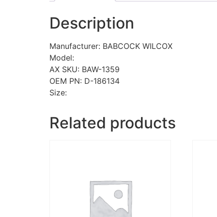
Description
Manufacturer: BABCOCK WILCOX
Model:
AX SKU: BAW-1359
OEM PN: D-186134
Size:
Related products