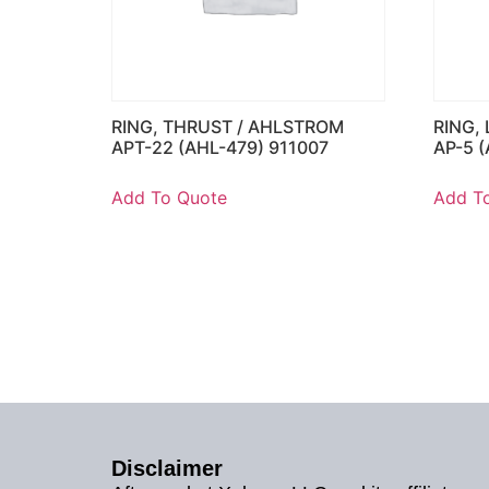
RING, THRUST / AHLSTROM
RING,
APT-22 (AHL-479) 911007
AP-5 
Add To Quote
Add T
Disclaimer