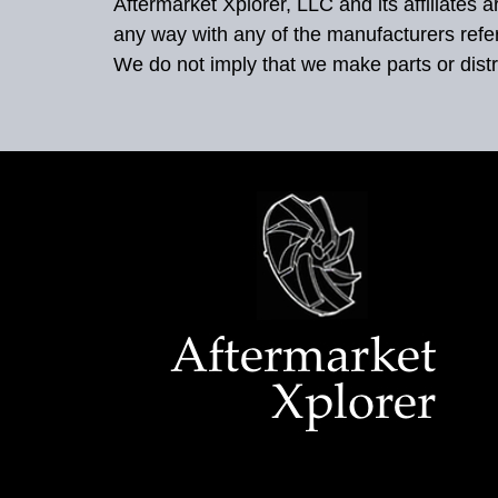
Aftermarket Xplorer, LLC and its affiliates
any way with any of the manufacturers refe
We do not imply that we make parts or distr