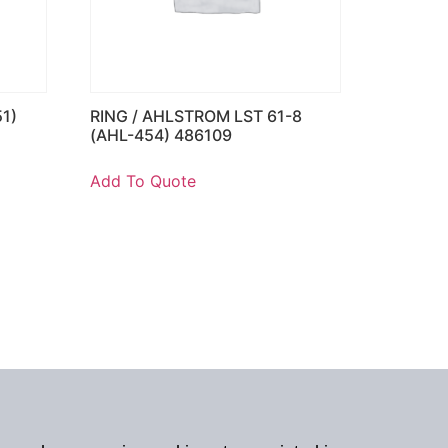
1)
RING / AHLSTROM LST 61-8
(AHL-454) 486109
Add To Quote