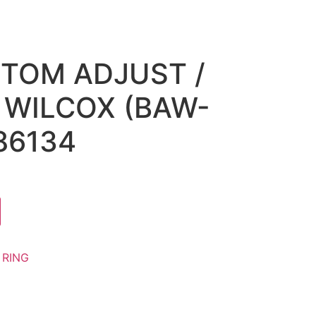
TTOM ADJUST /
WILCOX (BAW-
86134
:
RING