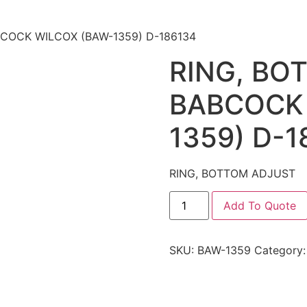
BCOCK WILCOX (BAW-1359) D-186134
RING, BO
BABCOCK 
1359) D-1
RING, BOTTOM ADJUST
Add To Quote
SKU:
BAW-1359
Category