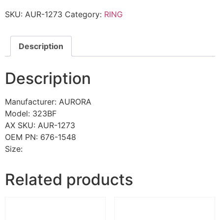
SKU:
AUR-1273
Category:
RING
Description
Description
Manufacturer: AURORA
Model: 323BF
AX SKU: AUR-1273
OEM PN: 676-1548
Size:
Related products