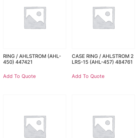
RING / AHLSTROM (AHL-
CASE RING / AHLSTROM 2
450) 447421
LRS-15 (AHL-457) 484761
Add To Quote
Add To Quote