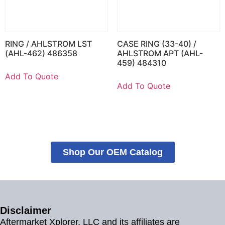
RING / AHLSTROM LST
CASE RING (33-40) /
(AHL-462) 486358
AHLSTROM APT (AHL-
459) 484310
Add To Quote
Add To Quote
Shop Our OEM Catalog
Disclaimer
Aftermarket Xplorer, LLC and its affiliates are