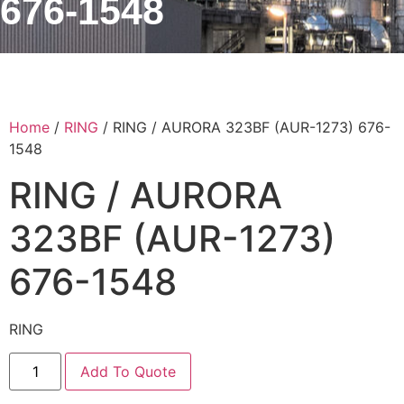
676-1548
Home
/
RING
/ RING / AURORA 323BF (AUR-1273) 676-
1548
RING / AURORA
323BF (AUR-1273)
676-1548
RING
Add To Quote