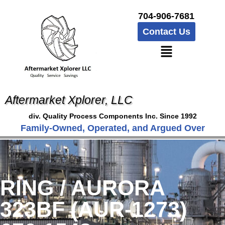
704-906-7681
Contact Us
Aftermarket Xplorer, LLC
div. Quality Process Components Inc. Since 1992
Family-Owned, Operated, and Argued Over
RING / AURORA
323BF (AUR-1273)