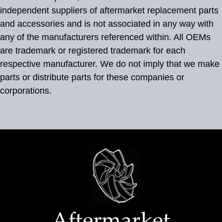
independent suppliers of aftermarket replacement parts
and accessories and is not associated in any way with
any of the manufacturers referenced within. All OEMs
are trademark or registered trademark for each
respective manufacturer. We do not imply that we make
parts or distribute parts for these companies or
corporations.