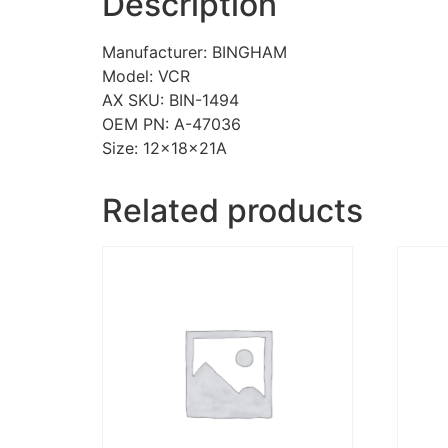
Description
Manufacturer: BINGHAM
Model: VCR
AX SKU: BIN-1494
OEM PN: A-47036
Size: 12x18x21A
Related products