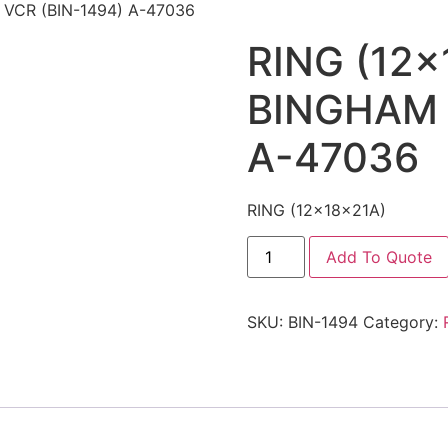
 VCR (BIN-1494) A-47036
RING (12x
BINGHAM 
A-47036
RING (12x18x21A)
Add To Quote
SKU:
BIN-1494
Category: