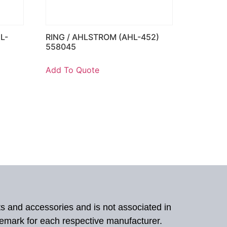
L-
RING / AHLSTROM (AHL-452)
558045
Add To Quote
ts and accessories and is not associated in
demark for each respective manufacturer.