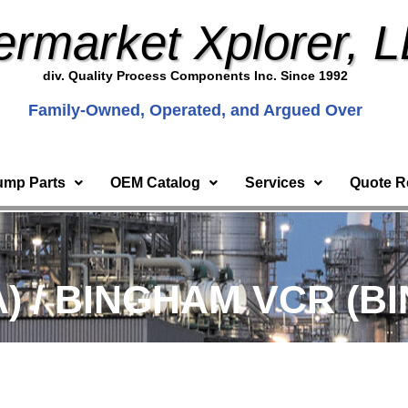
ermarket Xplorer, 
div. Quality Process Components Inc. Since 1992
Family-Owned, Operated, and Argued Over
ump Parts
OEM Catalog
Services
Quote R
) / BINGHAM VCR (BI