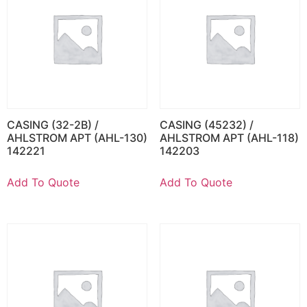
CASING (32-2B) /
CASING (45232) /
AHLSTROM APT (AHL-130)
AHLSTROM APT (AHL-118)
142221
142203
Add To Quote
Add To Quote