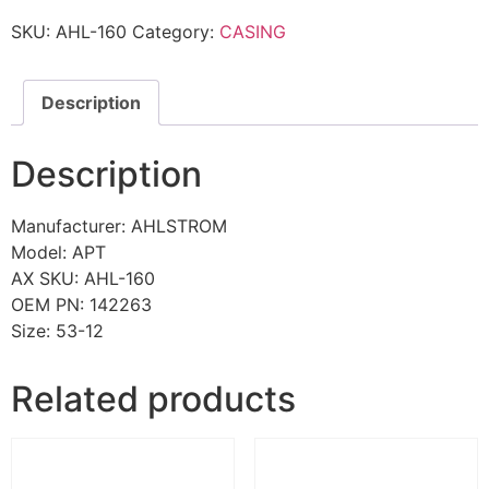
SKU:
AHL-160
Category:
CASING
Description
Description
Manufacturer: AHLSTROM
Model: APT
AX SKU: AHL-160
OEM PN: 142263
Size: 53-12
Related products