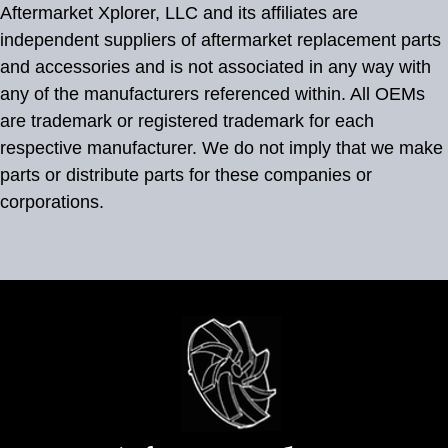
Aftermarket Xplorer, LLC and its affiliates are
independent suppliers of aftermarket replacement parts
and accessories and is not associated in any way with
any of the manufacturers referenced within. All OEMs
are trademark or registered trademark for each
respective manufacturer. We do not imply that we make
parts or distribute parts for these companies or
corporations.