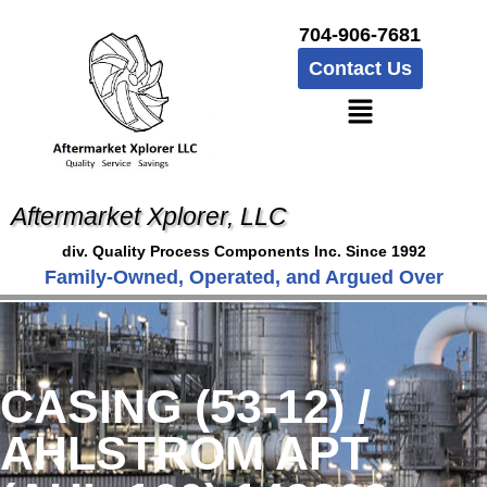
704-906-7681
Contact Us
Aftermarket Xplorer, LLC
div. Quality Process Components Inc. Since 1992
Family-Owned, Operated, and Argued Over
CASING (53-12) /
AHLSTROM APT