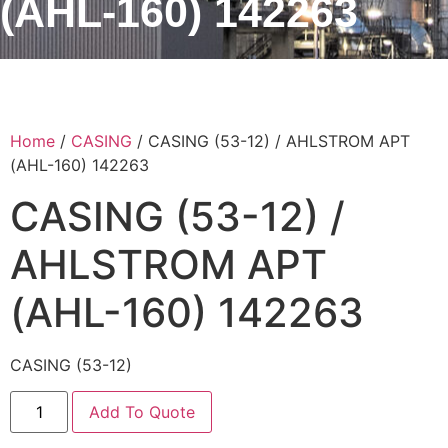
(AHL-160) 142263
Home
/
CASING
/ CASING (53-12) / AHLSTROM APT
(AHL-160) 142263
CASING (53-12) /
AHLSTROM APT
(AHL-160) 142263
CASING (53-12)
Add To Quote