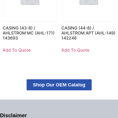
CASING (43-8) /
CASING (44-8) /
AHLSTROM MC (AHL-171)
AHLSTROM APT (AHL-149)
143693
142246
Add To Quote
Add To Quote
Shop Our OEM Catalog
Disclaimer