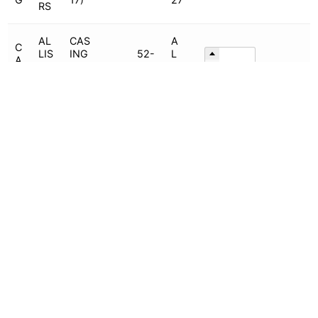
RS
AL
CAS
A
C
LIS
ING
52-
L
A
CH
(5x
PW
425
C-
SI
AL
4-
O
-
6
Add To Quote
N
ME
11.5
702
2
G
RS
)
5
AL
CAS
52-
A
C
LIS
ING
220
L
A
CH
(8x
PW
-
C-
SI
AL
4-
O
781
6
Add To Quote
N
ME
17L
-
2
G
RS
C)
001
4
AL
CAS
52-
A
C
LIS
ING
220
L
A
CH
(8x
PW
-
C-
SI
AL
4-
O
781
6
Add To Quote
N
ME
17S
-
2
G
RS
C)
001
3