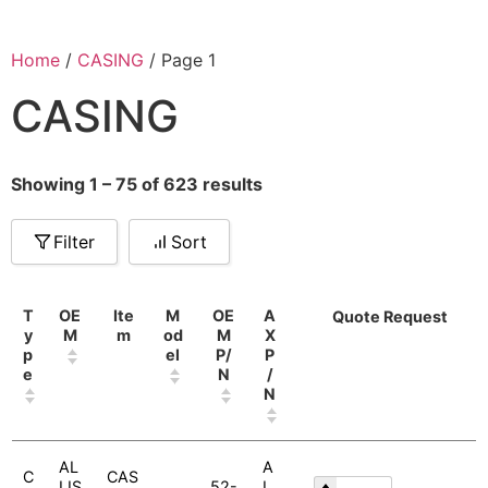
Home
/
CASING
/ Page 1
CASING
Showing 1 – 75 of 623 results
Filter
Sort
T
OE
Ite
M
OE
A
Quote Request
y
M
m
od
M
X
p
el
P/
P
e
N
/
N
AL
A
C
CAS
LIS
52-
L