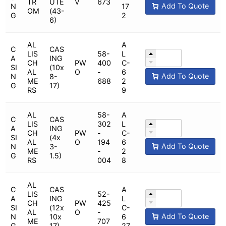
TR
UTE
V
673
Add To Quote
N
17
OM
(43-
G
2
6)
AL
A
C
CAS
LIS
58-
L
A
ING
CH
PW
400
C-
SI
(10x
AL
O
-
6
Add To Quote
N
8-
ME
688
2
G
17)
RS
9
AL
58-
A
C
CAS
LIS
302
L
A
ING
CH
PW
-
C-
SI
(4x
AL
O
194
6
Add To Quote
N
3-
ME
-
2
G
1.5)
RS
004
8
AL
C
CAS
A
LIS
52-
A
ING
L
CH
PW
425
SI
(12x
C-
AL
O
-
Add To Quote
N
10x
6
ME
707
G
17)
27