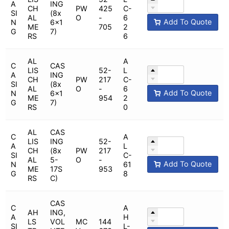
A
ING
CH
PW
425
C-
SI
(8x
AL
O
-
6
Add To Quote
N
6x1
ME
705
2
G
7)
RS
6
AL
A
C
CAS
LIS
52-
L
A
ING
CH
PW
217
C-
SI
(8x
AL
O
-
6
Add To Quote
N
6x1
ME
954
2
G
7)
RS
0
AL
CAS
C
A
LIS
ING
52-
A
L
CH
(8x
PW
217
SI
C-
AL
5-
O
-
Add To Quote
N
61
ME
17S
953
G
8
RS
C)
CAS
C
A
AH
ING,
A
H
LS
VOL
MC
144
SI
L-