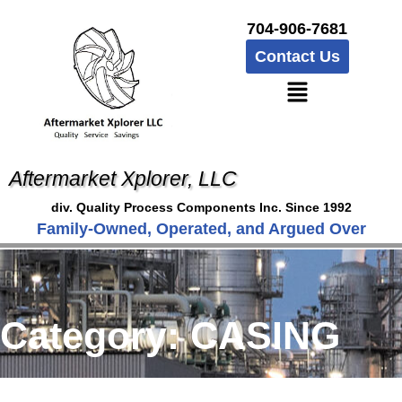
704-906-7681
Contact Us
Aftermarket Xplorer, LLC
div. Quality Process Components Inc. Since 1992
Family-Owned, Operated, and Argued Over
Category:
CASING