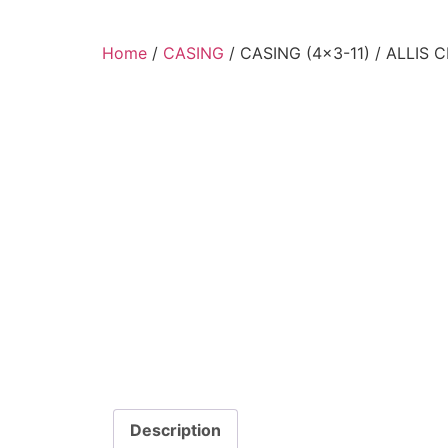
Home
/
CASING
/ CASING (4×3-11) / ALLIS
Description