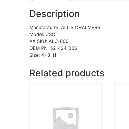
Description
Manufacturer: ALLIS CHALMERS
Model: CSO
AX SKU: ALC-600
OEM PN: 52-424-806
Size: 4×3-11
Related products