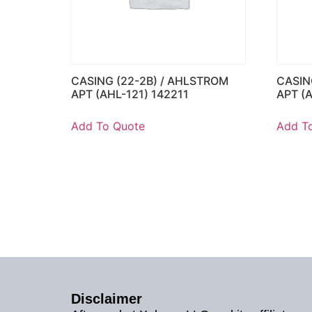
CASING (22-2B) / AHLSTROM
CASIN
APT (AHL-121) 142211
APT (
Add To Quote
Add T
Disclaimer