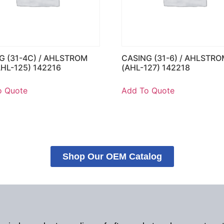
G (31-4C) / AHLSTROM
CASING (31-6) / AHLSTRO
AHL-125) 142216
(AHL-127) 142218
o Quote
Add To Quote
Shop Our OEM Catalog