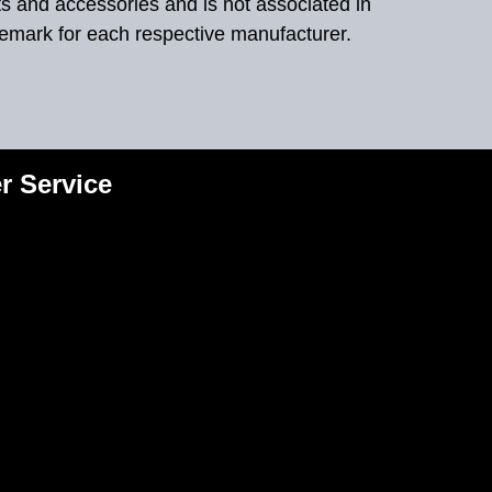
ts and accessories and is not associated in
demark for each respective manufacturer.
r Service