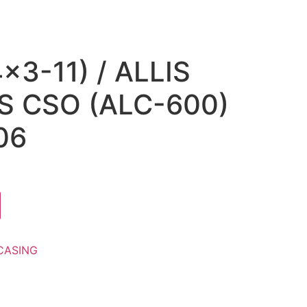
×3-11) / ALLIS
 CSO (ALC-600)
06
CASING