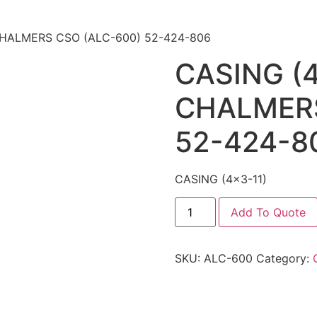
 CHALMERS CSO (ALC-600) 52-424-806
CASING (4
CHALMERS
52-424-8
CASING (4×3-11)
Add To Quote
SKU:
ALC-600
Category: