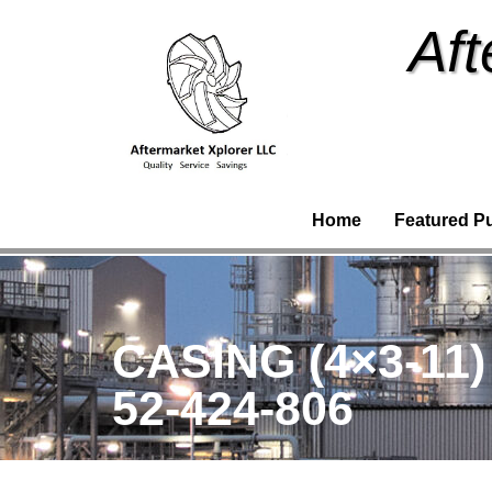
Aft
Home
Featured P
CASING (4×3-11
52-424-806