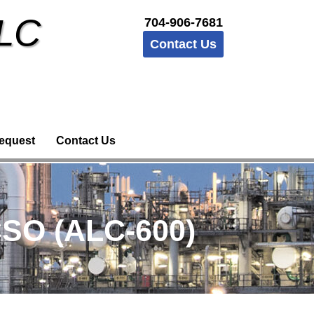
LLC
704-906-7681
Contact Us
equest
Contact Us
SO (ALC-600)