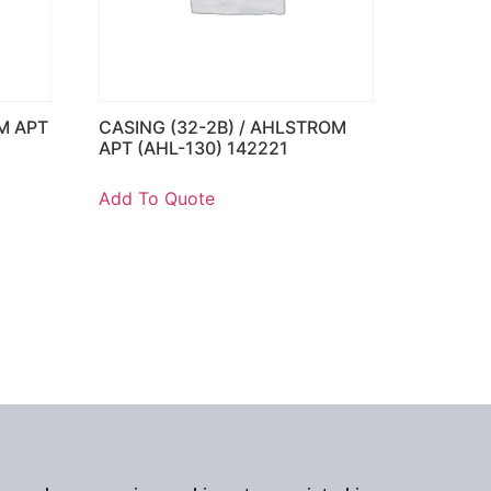
M APT
CASING (32-2B) / AHLSTROM
APT (AHL-130) 142221
Add To Quote