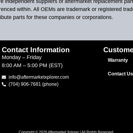
 are independent suppliers of aftermarket replacement par
renced within. All OEMs are trademark or registered tra
ibute parts for these companies or corporations.
Contact Information
Custome
Monday – Friday
Warranty
8:00 AM – 5:00 PM (EST)
Contact Us
info@aftermarketxplorer.com
(704) 906-7681 (phone)
Copyright © 2026 Aftermarket Xplorer | All Rights Reserved.