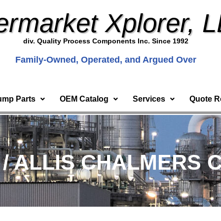
ermarket Xplorer, 
div. Quality Process Components Inc. Since 1992
Family-Owned, Operated, and Argued Over
ump Parts
OEM Catalog
Services
Quote R
) / ALLIS CHALMERS C