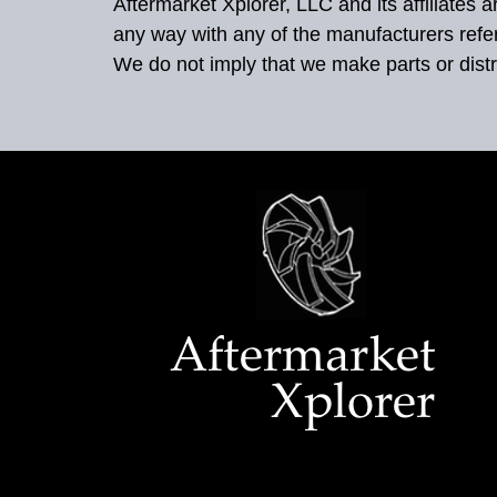
Aftermarket Xplorer, LLC and its affiliates
any way with any of the manufacturers refe
We do not imply that we make parts or distr