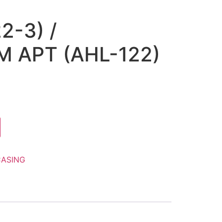
2-3) /
 APT (AHL-122)
ASING