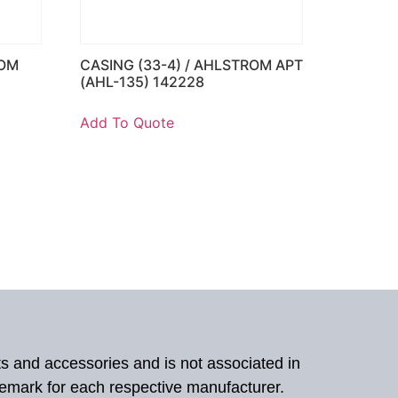
ROM
CASING (33-4) / AHLSTROM APT
(AHL-135) 142228
Add To Quote
ts and accessories and is not associated in
demark for each respective manufacturer.