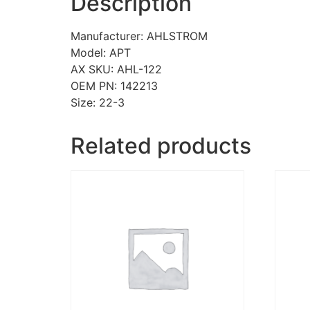
Description
Manufacturer: AHLSTROM
Model: APT
AX SKU: AHL-122
OEM PN: 142213
Size: 22-3
Related products