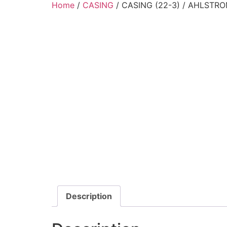
Home
/
CASING
/ CASING (22-3) / AHLSTRO
Description