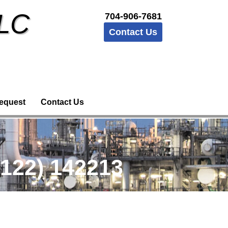
LLC
704-906-7681
Contact Us
equest
Contact Us
122) 142213