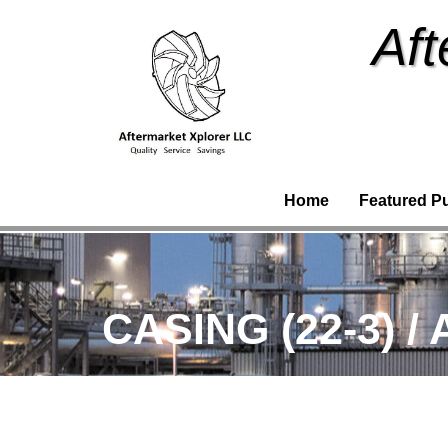
Aft
Home
Featured P
CASING (22-3) /