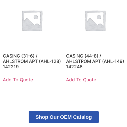
CASING (31-6) /
CASING (44-8) /
AHLSTROM APT (AHL-128)
AHLSTROM APT (AHL-149)
142219
142246
Add To Quote
Add To Quote
Shop Our OEM Catalog