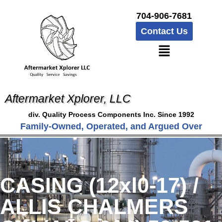
704-906-7681
Contact Us
Aftermarket Xplorer, LLC
div. Quality Process Components Inc. Since 1992
Family-Owned, Operated, and Argued Over
CASING (12xl0-17) /
ALLIS CHALMERS