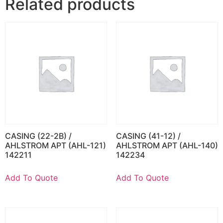
Related products
CASING (22-2B) /
CASING (41-12) /
AHLSTROM APT (AHL-121)
AHLSTROM APT (AHL-140)
142211
142234
Add To Quote
Add To Quote