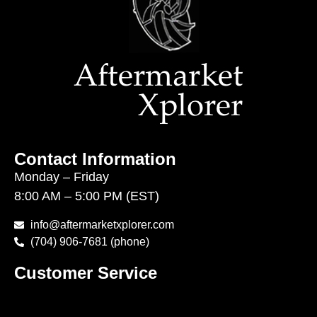
Contact Information
Monday – Friday
8:00 AM – 5:00 PM (EST)
info@aftermarketxplorer.com
(704) 906-7681 (phone)
Customer Service