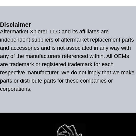
Disclaimer
Aftermarket Xplorer, LLC and its affiliates are
independent suppliers of aftermarket replacement parts
and accessories and is not associated in any way with
any of the manufacturers referenced within. All OEMs
are trademark or registered trademark for each
respective manufacturer. We do not imply that we make
parts or distribute parts for these companies or
corporations.