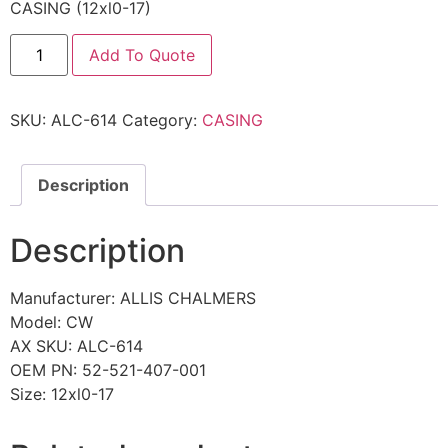
CASING (12xl0-17)
Add To Quote
SKU:
ALC-614
Category:
CASING
Description
Description
Manufacturer: ALLIS CHALMERS
Model: CW
AX SKU: ALC-614
OEM PN: 52-521-407-001
Size: 12xl0-17