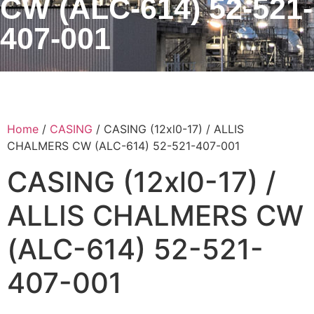
CW (ALC-614) 52-521-
407-001
Home
/
CASING
/ CASING (12xl0-17) / ALLIS
CHALMERS CW (ALC-614) 52-521-407-001
CASING (12xl0-17) /
ALLIS CHALMERS CW
(ALC-614) 52-521-
407-001