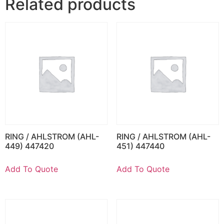
Related products
RING / AHLSTROM (AHL-
RING / AHLSTROM (AHL-
449) 447420
451) 447440
Add To Quote
Add To Quote