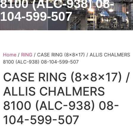
8100 (ALC-938) 08-
104-599-507
Home
/
RING
/ CASE RING (8x8x17) / ALLIS CHALMERS
8100 (ALC-938) 08-104-599-507
CASE RING (8x8x17) /
ALLIS CHALMERS
8100 (ALC-938) 08-
104-599-507