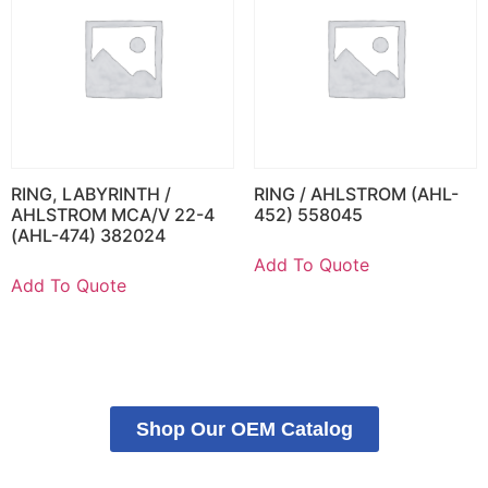
RING, LABYRINTH /
RING / AHLSTROM (AHL-
AHLSTROM MCA/V 22-4
452) 558045
(AHL-474) 382024
Add To Quote
Add To Quote
Shop Our OEM Catalog