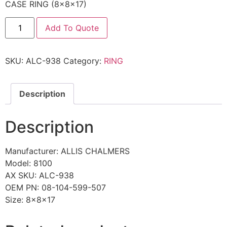
CASE RING (8x8x17)
Add To Quote
SKU:
ALC-938
Category:
RING
Description
Description
Manufacturer: ALLIS CHALMERS
Model: 8100
AX SKU: ALC-938
OEM PN: 08-104-599-507
Size: 8x8x17