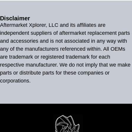
Disclaimer
Aftermarket Xplorer, LLC and its affiliates are
independent suppliers of aftermarket replacement parts
and accessories and is not associated in any way with
any of the manufacturers referenced within. All OEMs
are trademark or registered trademark for each
respective manufacturer. We do not imply that we make
parts or distribute parts for these companies or
corporations.