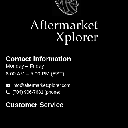
Contact Information
Monday – Friday
8:00 AM – 5:00 PM (EST)
info@aftermarketxplorer.com
(704) 906-7681 (phone)
Customer Service