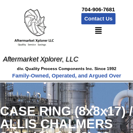
704-906-7681
Contact Us
Aftermarket Xplorer, LLC
div. Quality Process Components Inc. Since 1992
Family-Owned, Operated, and Argued Over
CASE RING (8x8x17) /
ALLIS CHALMERS