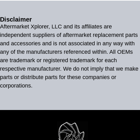
Disclaimer
Aftermarket Xplorer, LLC and its affiliates are
independent suppliers of aftermarket replacement parts
and accessories and is not associated in any way with
any of the manufacturers referenced within. All OEMs
are trademark or registered trademark for each
respective manufacturer. We do not imply that we make
parts or distribute parts for these companies or
corporations.