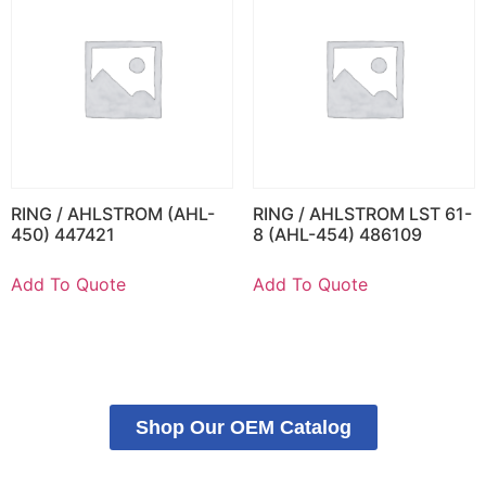
RING / AHLSTROM (AHL-
RING / AHLSTROM LST 61-
450) 447421
8 (AHL-454) 486109
Add To Quote
Add To Quote
Shop Our OEM Catalog