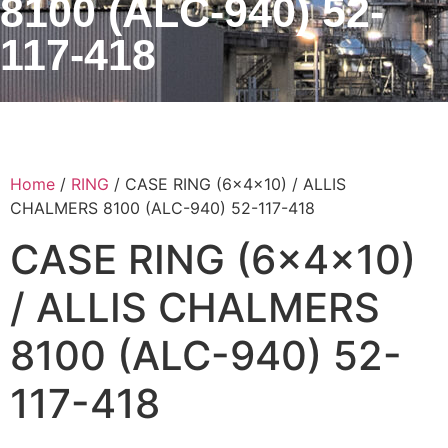
8100 (ALC-940) 52-
117-418
Home
/
RING
/ CASE RING (6x4x10) / ALLIS
CHALMERS 8100 (ALC-940) 52-117-418
CASE RING (6x4x10)
/ ALLIS CHALMERS
8100 (ALC-940) 52-
117-418