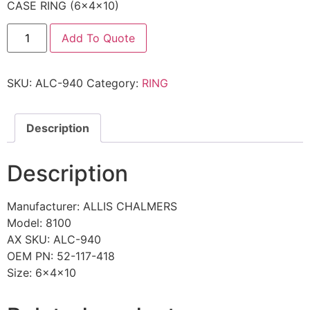
CASE RING (6x4x10)
Add To Quote
SKU:
ALC-940
Category:
RING
Description
Description
Manufacturer: ALLIS CHALMERS
Model: 8100
AX SKU: ALC-940
OEM PN: 52-117-418
Size: 6x4x10