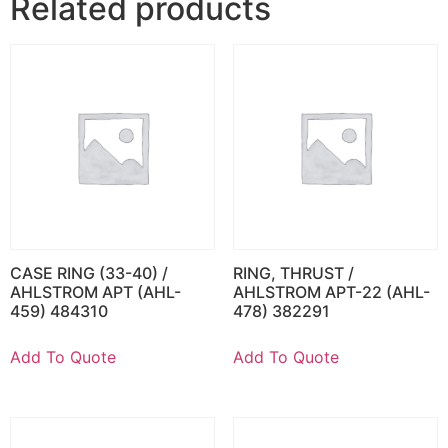
Related products
CASE RING (33-40) /
RING, THRUST /
AHLSTROM APT (AHL-
AHLSTROM APT-22 (AHL-
459) 484310
478) 382291
Add To Quote
Add To Quote