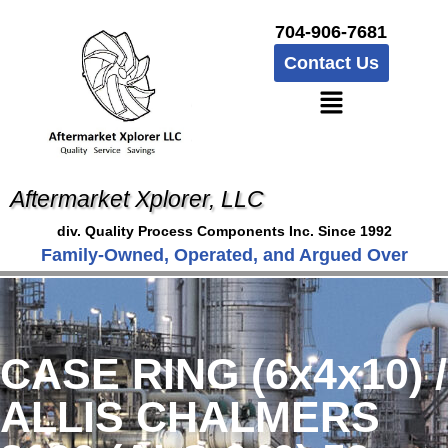
704-906-7681
Contact Us
Aftermarket Xplorer, LLC
div. Quality Process Components Inc. Since 1992
Family-Owned, Operated, and Argued Over
CASE RING (6x4x10) /
ALLIS CHALMERS