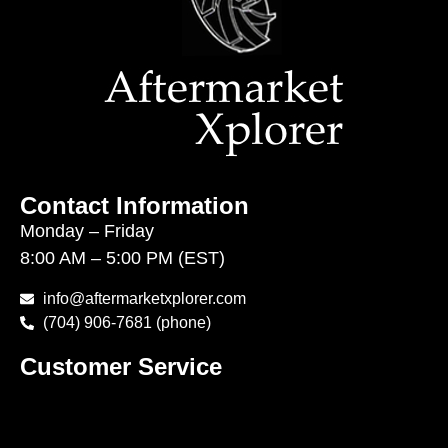
Contact Information
Monday – Friday
8:00 AM – 5:00 PM (EST)
info@aftermarketxplorer.com
(704) 906-7681 (phone)
Customer Service