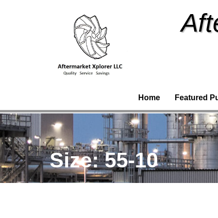
Aft
Home
Featured P
Size:
55-10