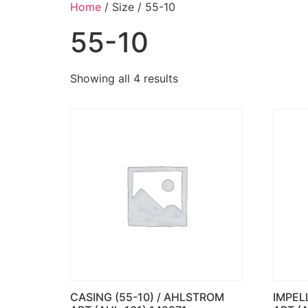
Home
/ Size / 55-10
55-10
Showing all 4 results
CASING (55-10) / AHLSTROM
IMPEL