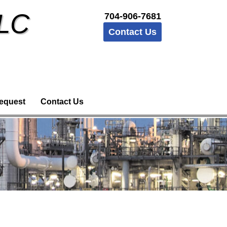
LLC
704-906-7681
Contact Us
equest
Contact Us