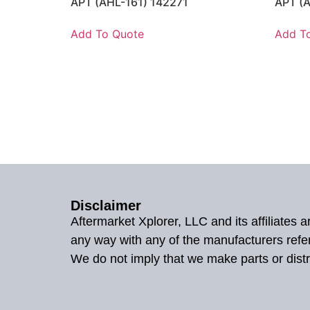
APT (AHL-161) 142271
APT (
Add To Quote
Add T
Disclaimer
Aftermarket Xplorer, LLC and its affiliates
any way with any of the manufacturers refe
We do not imply that we make parts or distr