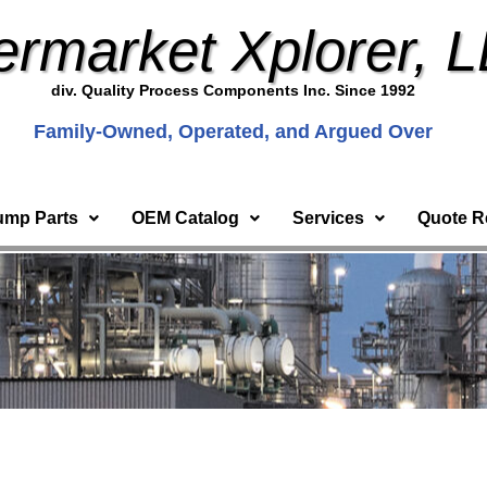
ermarket Xplorer, 
div. Quality Process Components Inc. Since 1992
Family-Owned, Operated, and Argued Over
ump Parts
OEM Catalog
Services
Quote R