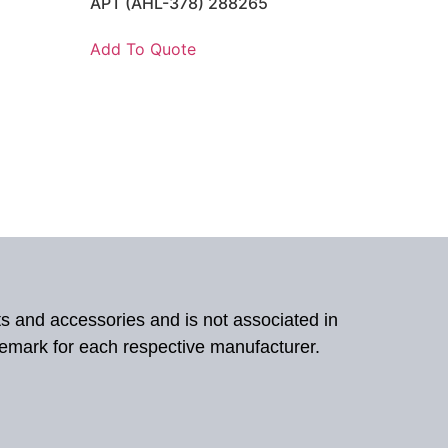
APT (AHL-378) 288265
Add To Quote
ts and accessories and is not associated in
demark for each respective manufacturer.