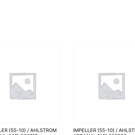
LER (55-10) / AHLSTROM
IMPELLER (55-10) / AHLS