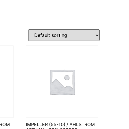
TROM
IMPELLER (55-10) / AHLSTROM