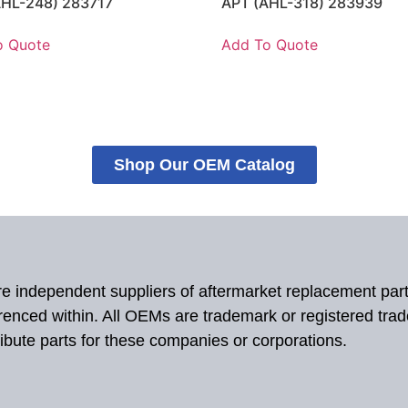
AHL-248) 283717
APT (AHL-318) 283939
o Quote
Add To Quote
Shop Our OEM Catalog
 are independent suppliers of aftermarket replacement par
renced within. All OEMs are trademark or registered tra
ibute parts for these companies or corporations.