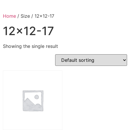
Home
/ Size / 12x12-17
12x12-17
Showing the single result