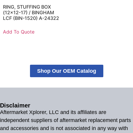
RING, STUFFING BOX
(12×12-17) / BINGHAM
LCF (BIN-1520) A-24322
Add To Quote
Shop Our OEM Catalog
Disclaimer
Aftermarket Xplorer, LLC and its affiliates are
independent suppliers of aftermarket replacement parts
and accessories and is not associated in any way with