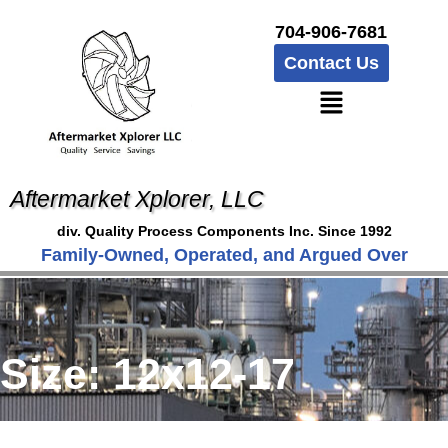
704-906-7681
Contact Us
Aftermarket Xplorer, LLC
div. Quality Process Components Inc. Since 1992
Family-Owned, Operated, and Argued Over
Size:
12x12-17