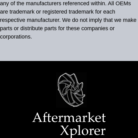
any of the manufacturers referenced within. All OEMs
are trademark or registered trademark for each
respective manufacturer. We do not imply that we make
parts or distribute parts for these companies or
corporations.