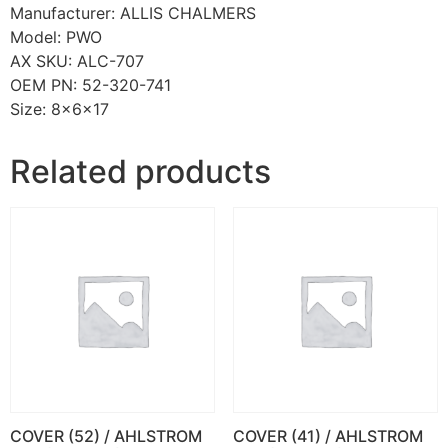
Manufacturer: ALLIS CHALMERS
Model: PWO
AX SKU: ALC-707
OEM PN: 52-320-741
Size: 8x6x17
Related products
COVER (52) / AHLSTROM
COVER (41) / AHLSTROM