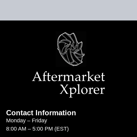
Contact Information
Monday – Friday
8:00 AM – 5:00 PM (EST)