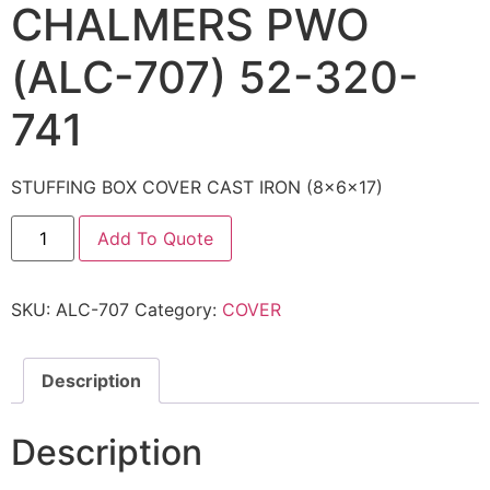
CHALMERS PWO
(ALC-707) 52-320-
741
STUFFING BOX COVER CAST IRON (8x6x17)
Add To Quote
SKU:
ALC-707
Category:
COVER
Description
Description