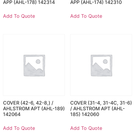
APP (AHL-178) 142314
APP (AHL-174) 142310
Add To Quote
Add To Quote
COVER (42-6, 42-8,) /
COVER (31-4, 31-4C, 31-6)
AHLSTROM APT (AHL-189)
/ AHLSTROM APT (AHL-
142064
185) 142060
Add To Quote
Add To Quote