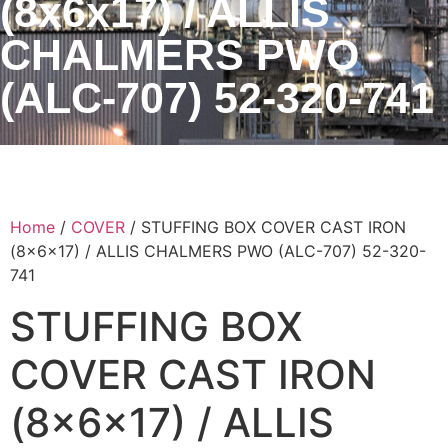
(8x6x17) / ALLIS
CHALMERS PWO
(ALC-707) 52-320-741
Home
/
COVER
/ STUFFING BOX COVER CAST IRON
(8x6x17) / ALLIS CHALMERS PWO (ALC-707) 52-320-
741
STUFFING BOX
COVER CAST IRON
(8x6x17) / ALLIS