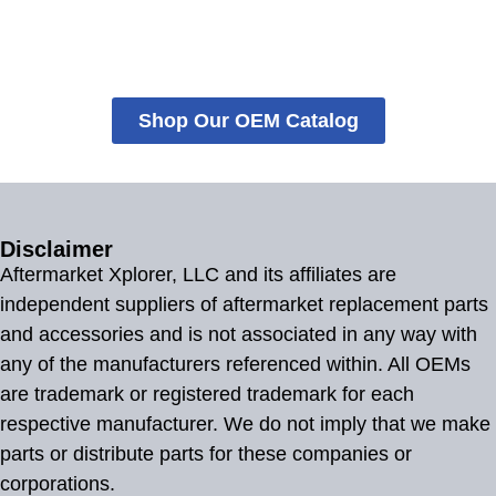
Shop Our OEM Catalog
Disclaimer
Aftermarket Xplorer, LLC and its affiliates are
independent suppliers of aftermarket replacement parts
and accessories and is not associated in any way with
any of the manufacturers referenced within. All OEMs
are trademark or registered trademark for each
respective manufacturer. We do not imply that we make
parts or distribute parts for these companies or
corporations.