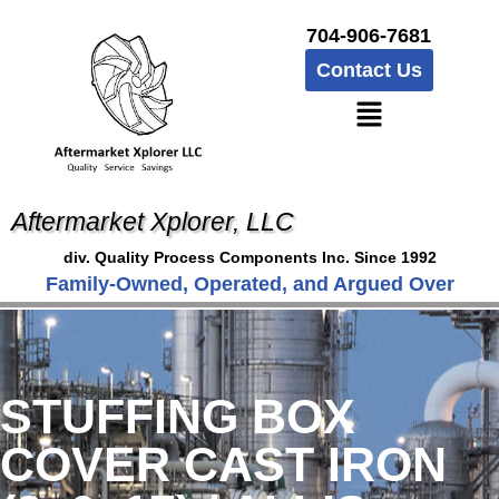
704-906-7681
Contact Us
Aftermarket Xplorer, LLC
div. Quality Process Components Inc. Since 1992
Family-Owned, Operated, and Argued Over
STUFFING BOX
COVER CAST IRON