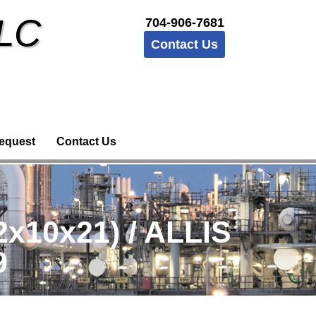
LLC
704-906-7681
Contact Us
equest
Contact Us
10x21) / ALLIS
9