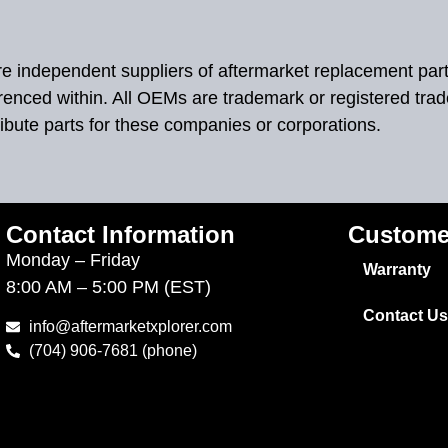
 are independent suppliers of aftermarket replacement par
renced within. All OEMs are trademark or registered tra
ibute parts for these companies or corporations.
Contact Information
Custome
Monday – Friday
Warranty
8:00 AM – 5:00 PM (EST)
Contact Us
info@aftermarketxplorer.com
(704) 906-7681 (phone)