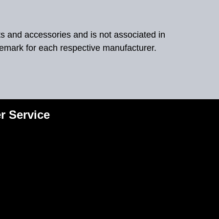
ts and accessories and is not associated in
demark for each respective manufacturer.
r Service