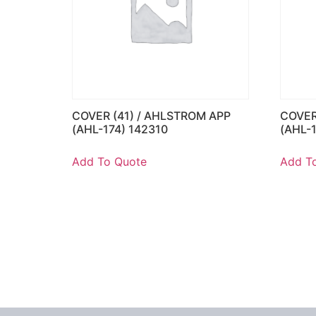
COVER (41) / AHLSTROM APP
COVER
(AHL-174) 142310
(AHL-
Add To Quote
Add T