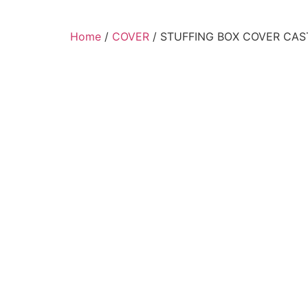
Home
/
COVER
/ STUFFING BOX COVER CAST