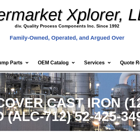
ermarket Xplorer, 
div. Quality Process Components Inc. Since 1992
Family-Owned, Operated, and Argued Over
ump Parts
OEM Catalog
Services
Quote R
OVER CAST IRON (12x
ALC-712) 52-425-34