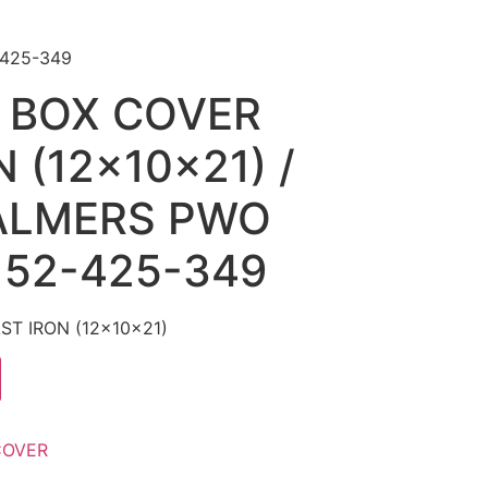
-425-349
 BOX COVER
 (12x10x21) /
ALMERS PWO
 52-425-349
T IRON (12x10x21)
COVER