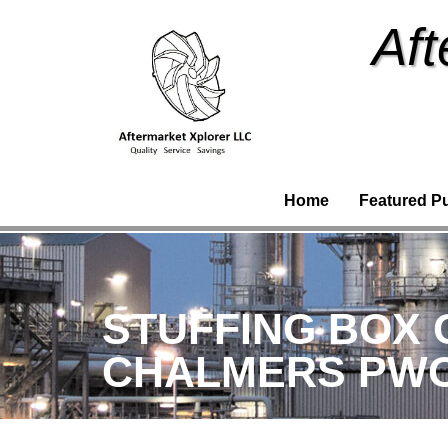
Aft
Home
Featured P
STUFFING BOX C
CHALMERS PWO (