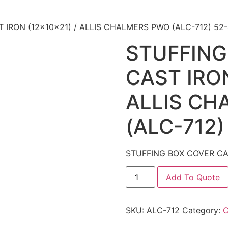
 IRON (12x10x21) / ALLIS CHALMERS PWO (ALC-712) 52
STUFFING
CAST IRON
ALLIS CH
(ALC-712)
STUFFING BOX COVER CAS
Add To Quote
SKU:
ALC-712
Category: