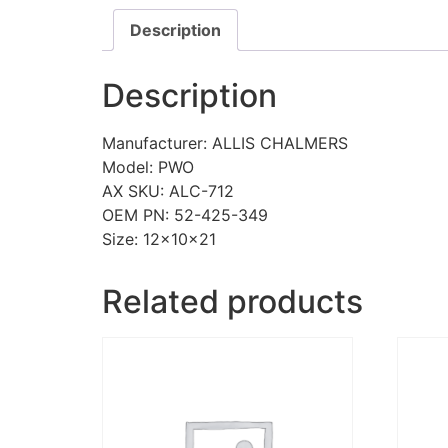
Description
Description
Manufacturer: ALLIS CHALMERS
Model: PWO
AX SKU: ALC-712
OEM PN: 52-425-349
Size: 12x10x21
Related products