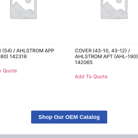
 (54) / AHLSTROM APP
COVER (43-10, 43-12) /
180) 142316
AHLSTROM APT (AHL-190
142065
o Quote
Add To Quote
Shop Our OEM Catalog