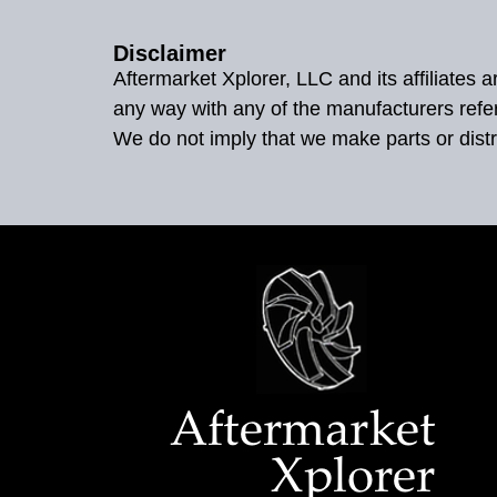
Disclaimer
Aftermarket Xplorer, LLC and its affiliates
any way with any of the manufacturers refe
We do not imply that we make parts or distr