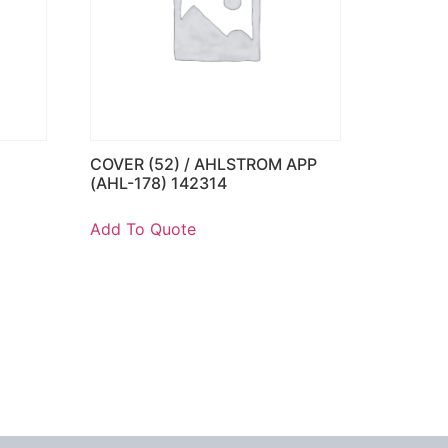
COVER (52) / AHLSTROM APP
)
(AHL-178) 142314
Add To Quote