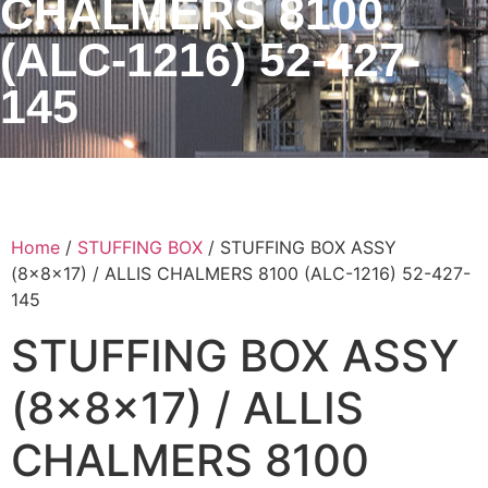
CHALMERS 8100
(ALC-1216) 52-427-
145
Home
/
STUFFING BOX
/ STUFFING BOX ASSY
(8x8x17) / ALLIS CHALMERS 8100 (ALC-1216) 52-427-
145
STUFFING BOX ASSY
(8x8x17) / ALLIS
CHALMERS 8100