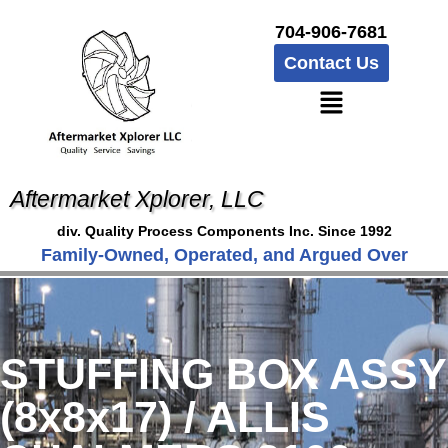
704-906-7681
Contact Us
Aftermarket Xplorer, LLC
div. Quality Process Components Inc. Since 1992
Family-Owned, Operated, and Argued Over
STUFFING BOX ASSY
(8x8x17) / ALLIS