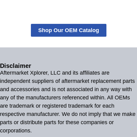
Shop Our OEM Catalog
Disclaimer
Aftermarket Xplorer, LLC and its affiliates are
independent suppliers of aftermarket replacement parts
and accessories and is not associated in any way with
any of the manufacturers referenced within. All OEMs
are trademark or registered trademark for each
respective manufacturer. We do not imply that we make
parts or distribute parts for these companies or
corporations.