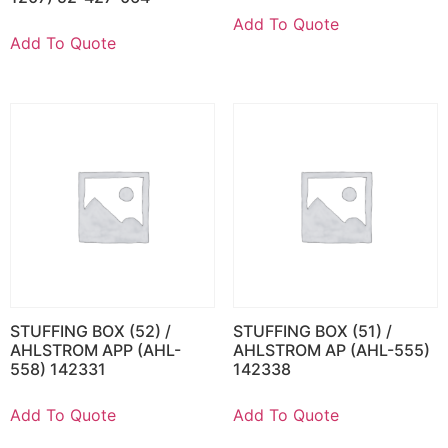
Add To Quote
Add To Quote
STUFFING BOX (52) /
STUFFING BOX (51) /
AHLSTROM APP (AHL-
AHLSTROM AP (AHL-555)
558) 142331
142338
Add To Quote
Add To Quote