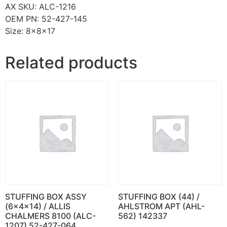
AX SKU: ALC-1216
OEM PN: 52-427-145
Size: 8x8x17
Related products
STUFFING BOX ASSY
STUFFING BOX (44) /
(6x4x14) / ALLIS
AHLSTROM APT (AHL-
CHALMERS 8100 (ALC-
562) 142337
1207) 52-427-064