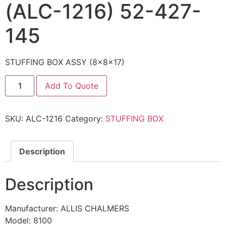
(ALC-1216) 52-427-
145
STUFFING BOX ASSY (8x8x17)
Add To Quote
SKU:
ALC-1216
Category:
STUFFING BOX
Description
Description
Manufacturer: ALLIS CHALMERS
Model: 8100