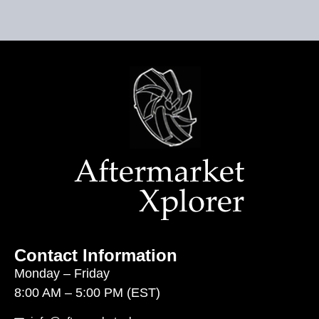
Contact Information
Monday – Friday
8:00 AM – 5:00 PM (EST)