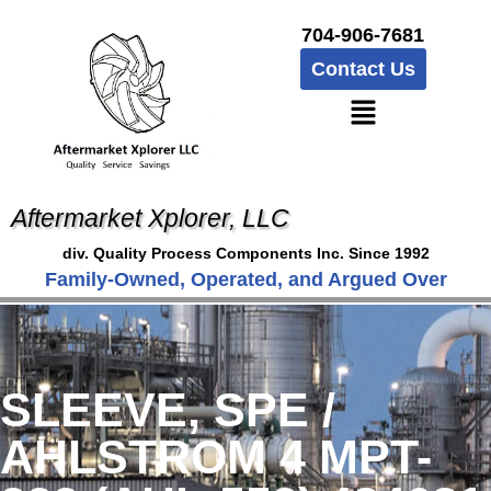
704-906-7681
Contact Us
Aftermarket Xplorer, LLC
div. Quality Process Components Inc. Since 1992
Family-Owned, Operated, and Argued Over
SLEEVE, SPE /
AHLSTROM 4 MPT-