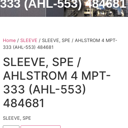
333 (AHL-553) 484681
Home
/
SLEEVE
/ SLEEVE, SPE / AHLSTROM 4 MPT-
333 (AHL-553) 484681
SLEEVE, SPE /
AHLSTROM 4 MPT-
333 (AHL-553)
484681
SLEEVE, SPE