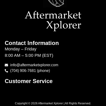
Contact Information
Monday – Friday
8:00 AM – 5:00 PM (EST)
info@aftermarketxplorer.com
(704) 906-7681 (phone)
Customer Service
Copyright © 2026 Aftermarket Xplorer | All Rights Reserved.