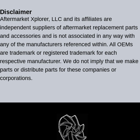
Disclaimer
Aftermarket Xplorer, LLC and its affiliates are
independent suppliers of aftermarket replacement parts
and accessories and is not associated in any way with
any of the manufacturers referenced within. All OEMs
are trademark or registered trademark for each
respective manufacturer. We do not imply that we make
parts or distribute parts for these companies or
corporations.