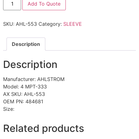
Add To Quote
SKU:
AHL-553
Category:
SLEEVE
Description
Description
Manufacturer: AHLSTROM
Model: 4 MPT-333
AX SKU: AHL-553
OEM PN: 484681
Size:
Related products