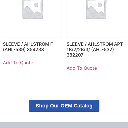
SLEEVE / AHLSTROM F
SLEEVE / AHLSTROM APT-
(AHL-539) 354233
1B/2/2B/3/ (AHL-532)
382207
Add To Quote
Add To Quote
Shop Our OEM Catalog