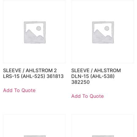
SLEEVE / AHLSTROM 2
SLEEVE / AHLSTROM
LRS-15 (AHL-525) 361813
DLN-15 (AHL-538)
382250
Add To Quote
Add To Quote