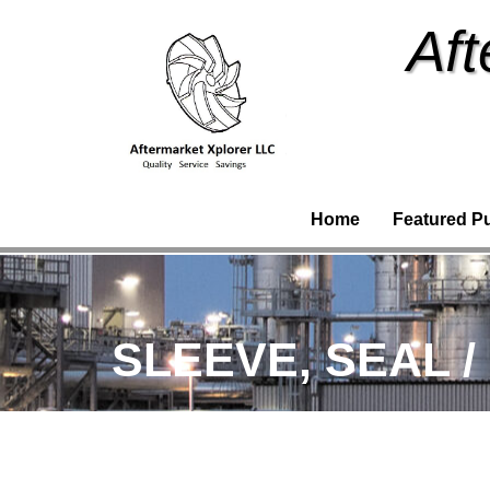
Aft
Home
Featured P
SLEEVE, SEAL /