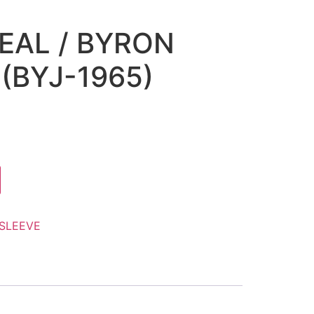
SEAL / BYRON
(BYJ-1965)
SLEEVE