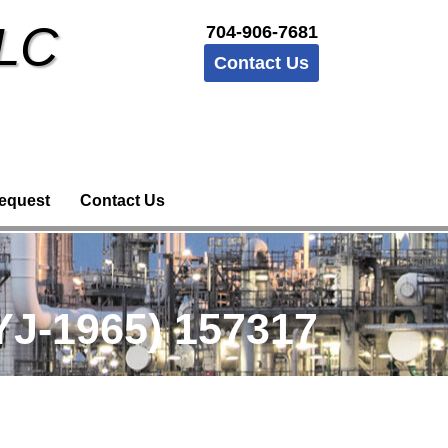
LLC
704-906-7681
Contact Us
equest
Contact Us
J-1965) 157317