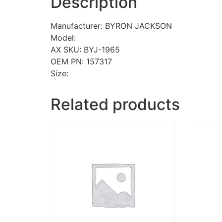
Description
Manufacturer: BYRON JACKSON
Model:
AX SKU: BYJ-1965
OEM PN: 157317
Size:
Related products