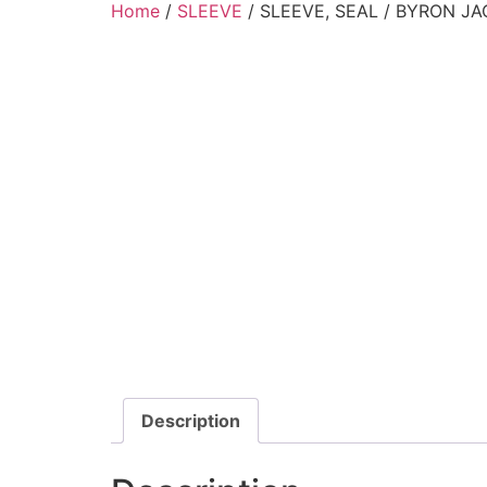
Home
/
SLEEVE
/ SLEEVE, SEAL / BYRON JA
Description