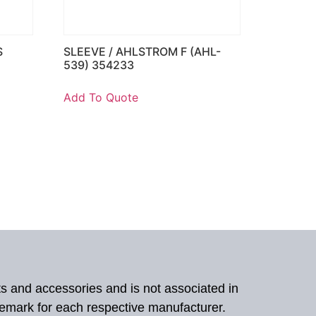
S
SLEEVE / AHLSTROM F (AHL-
539) 354233
Add To Quote
ts and accessories and is not associated in
demark for each respective manufacturer.