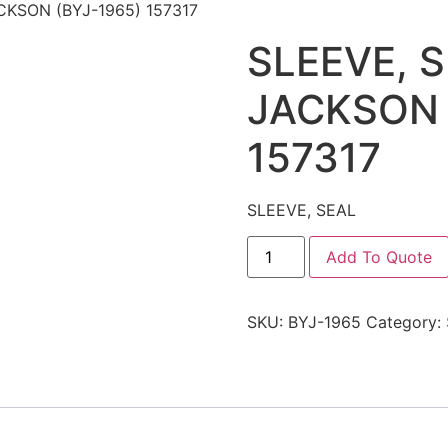
CKSON (BYJ-1965) 157317
SLEEVE, 
JACKSON 
157317
SLEEVE, SEAL
Add To Quote
SKU:
BYJ-1965
Category: