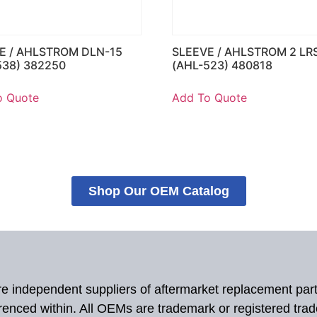
E / AHLSTROM DLN-15
SLEEVE / AHLSTROM 2 LR
538) 382250
(AHL-523) 480818
o Quote
Add To Quote
Shop Our OEM Catalog
 are independent suppliers of aftermarket replacement par
renced within. All OEMs are trademark or registered tra