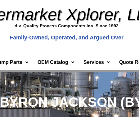
ermarket Xplorer, 
div. Quality Process Components Inc. Since 1992
Family-Owned, Operated, and Argued Over
ump Parts
OEM Catalog
Services
Quote R
 BYRON JACKSON (BY