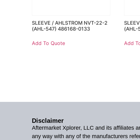
SLEEVE / AHLSTROM NVT-22-2
SLEEV
(AHL-547) 486168-0133
(AHL-
Add To Quote
Add T
Disclaimer
Aftermarket Xplorer, LLC and its affiliates
any way with any of the manufacturers refe