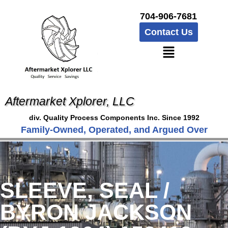
704-906-7681
Contact Us
Aftermarket Xplorer, LLC
div. Quality Process Components Inc. Since 1992
Family-Owned, Operated, and Argued Over
SLEEVE, SEAL /
BYRON JACKSON