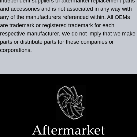
independent suppliers of aftermarket replacement parts
and accessories and is not associated in any way with
any of the manufacturers referenced within. All OEMs
are trademark or registered trademark for each
respective manufacturer. We do not imply that we make
parts or distribute parts for these companies or
corporations.