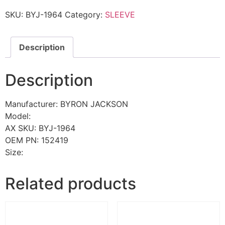
SKU:
BYJ-1964
Category:
SLEEVE
Description
Description
Manufacturer: BYRON JACKSON
Model:
AX SKU: BYJ-1964
OEM PN: 152419
Size:
Related products