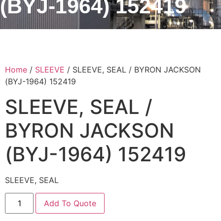
(BYJ-1964) 152419
Home
/
SLEEVE
/ SLEEVE, SEAL / BYRON JACKSON
(BYJ-1964) 152419
SLEEVE, SEAL /
BYRON JACKSON
(BYJ-1964) 152419
SLEEVE, SEAL
Add To Quote