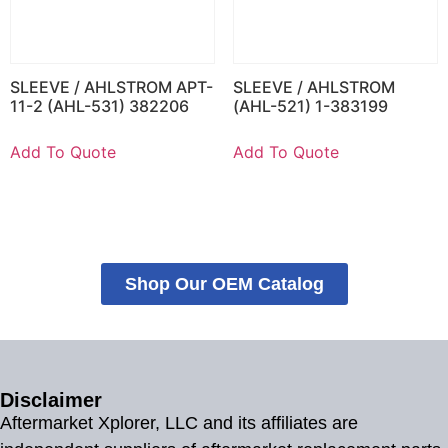
SLEEVE / AHLSTROM APT-
SLEEVE / AHLSTROM
11-2 (AHL-531) 382206
(AHL-521) 1-383199
Add To Quote
Add To Quote
Shop Our OEM Catalog
Disclaimer
Aftermarket Xplorer, LLC and its affiliates are