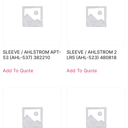
SLEEVE / AHLSTROM APT-
SLEEVE / AHLSTROM 2
53 (AHL-537) 382210
LRS (AHL-523) 480818
Add To Quote
Add To Quote