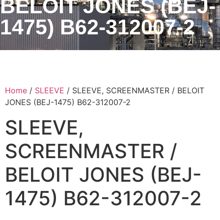
BELOIT JONES (BEJ-
1475) B62-312007-2
Home
/
SLEEVE
/ SLEEVE, SCREENMASTER / BELOIT
JONES (BEJ-1475) B62-312007-2
SLEEVE,
SCREENMASTER /
BELOIT JONES (BEJ-
1475) B62-312007-2