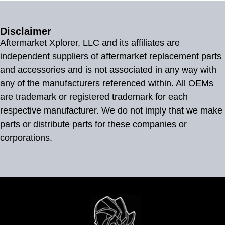
Disclaimer
Aftermarket Xplorer, LLC and its affiliates are
independent suppliers of aftermarket replacement parts
and accessories and is not associated in any way with
any of the manufacturers referenced within. All OEMs
are trademark or registered trademark for each
respective manufacturer. We do not imply that we make
parts or distribute parts for these companies or
corporations.