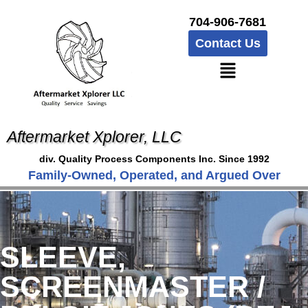
704-906-7681
Contact Us
Aftermarket Xplorer, LLC
div. Quality Process Components Inc. Since 1992
Family-Owned, Operated, and Argued Over
SLEEVE,
SCREENMASTER /