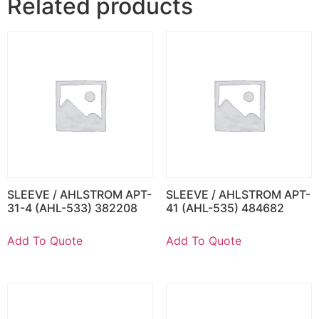
Related products
SLEEVE / AHLSTROM APT-
SLEEVE / AHLSTROM APT-
31-4 (AHL-533) 382208
41 (AHL-535) 484682
Add To Quote
Add To Quote