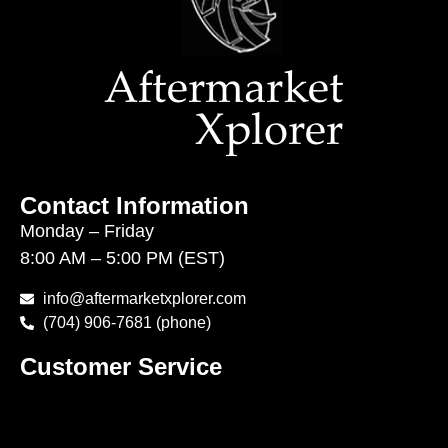
Contact Information
Monday – Friday
8:00 AM – 5:00 PM (EST)
info@aftermarketxplorer.com
(704) 906-7681 (phone)
Customer Service