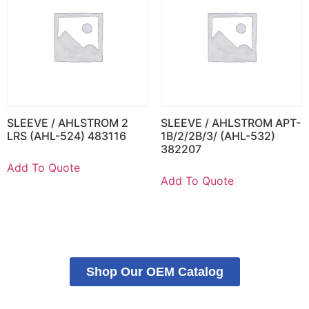
SLEEVE / AHLSTROM 2
SLEEVE / AHLSTROM APT-
LRS (AHL-524) 483116
1B/2/2B/3/ (AHL-532)
382207
Add To Quote
Add To Quote
Shop Our OEM Catalog