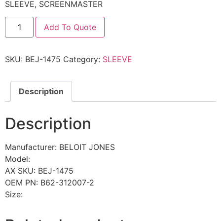
SLEEVE, SCREENMASTER
Add To Quote
SKU:
BEJ-1475
Category:
SLEEVE
Description
Description
Manufacturer: BELOIT JONES
Model:
AX SKU: BEJ-1475
OEM PN: B62-312007-2
Size: