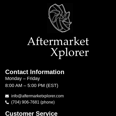
Contact Information
Monday – Friday
8:00 AM – 5:00 PM (EST)
info@aftermarketxplorer.com
(704) 906-7681 (phone)
Customer Service