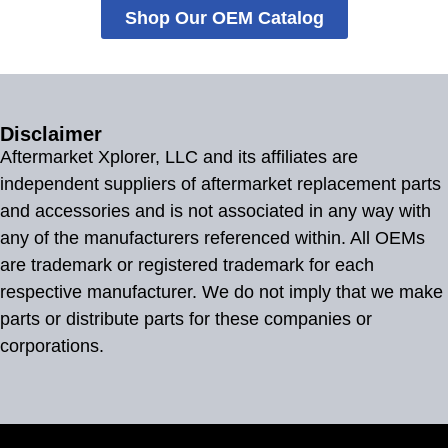
Shop Our OEM Catalog
Disclaimer
Aftermarket Xplorer, LLC and its affiliates are
independent suppliers of aftermarket replacement parts
and accessories and is not associated in any way with
any of the manufacturers referenced within. All OEMs
are trademark or registered trademark for each
respective manufacturer. We do not imply that we make
parts or distribute parts for these companies or
corporations.