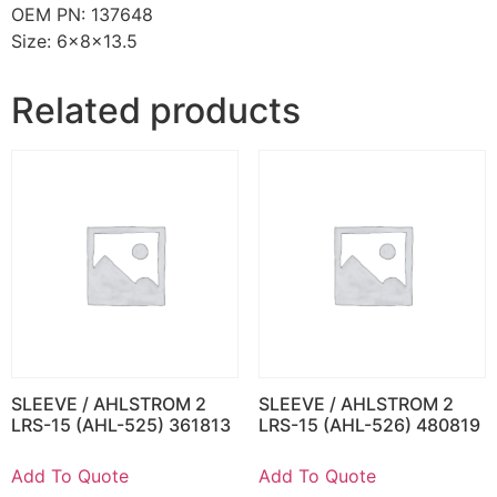
OEM PN: 137648
Size: 6x8x13.5
Related products
SLEEVE / AHLSTROM 2
SLEEVE / AHLSTROM 2
LRS-15 (AHL-525) 361813
LRS-15 (AHL-526) 480819
Add To Quote
Add To Quote