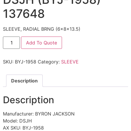
137648
SLEEVE, RADIAL BRNG (6x8x13.5)
Add To Quote
SKU:
BYJ-1958
Category:
SLEEVE
Description
Description
Manufacturer: BYRON JACKSON
Model: DSJH
AX SKU: BYJ-1958