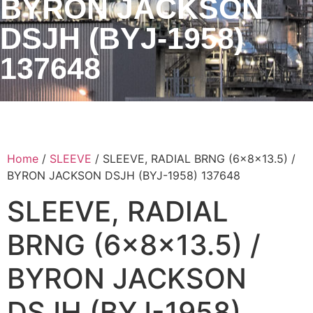
BYRON JACKSON
DSJH (BYJ-1958)
137648
Home
/
SLEEVE
/ SLEEVE, RADIAL BRNG (6x8x13.5) /
BYRON JACKSON DSJH (BYJ-1958) 137648
SLEEVE, RADIAL
BRNG (6x8x13.5) /
BYRON JACKSON
DSJH (BYJ-1958)