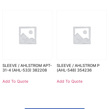
SLEEVE / AHLSTROM APT-
SLEEVE / AHLSTROM P
31-4 (AHL-533) 382208
(AHL-548) 354236
Add To Quote
Add To Quote