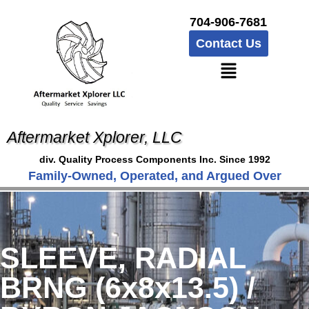
704-906-7681
Contact Us
Aftermarket Xplorer, LLC
div. Quality Process Components Inc. Since 1992
Family-Owned, Operated, and Argued Over
SLEEVE, RADIAL
BRNG (6x8x13.5) /