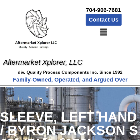
704-906-7681
Contact Us
Aftermarket Xplorer, LLC
div. Quality Process Components Inc. Since 1992
Family-Owned, Operated, and Argued Over
SLEEVE, LEFT HAND
/ BYRON JACKSON S