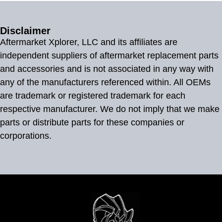
Disclaimer
Aftermarket Xplorer, LLC and its affiliates are
independent suppliers of aftermarket replacement parts
and accessories and is not associated in any way with
any of the manufacturers referenced within. All OEMs
are trademark or registered trademark for each
respective manufacturer. We do not imply that we make
parts or distribute parts for these companies or
corporations.