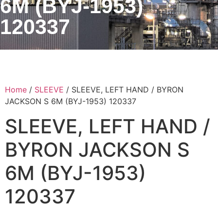
6M (BYJ-1953)
120337
Home
/
SLEEVE
/ SLEEVE, LEFT HAND / BYRON
JACKSON S 6M (BYJ-1953) 120337
SLEEVE, LEFT HAND /
BYRON JACKSON S
6M (BYJ-1953)
120337