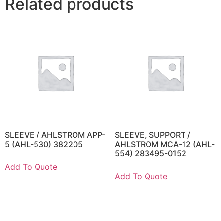
Related products
SLEEVE / AHLSTROM APP-
SLEEVE, SUPPORT /
5 (AHL-530) 382205
AHLSTROM MCA-12 (AHL-
554) 283495-0152
Add To Quote
Add To Quote