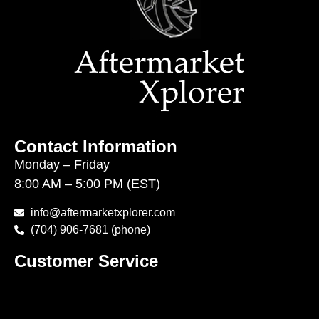
Contact Information
Monday – Friday
8:00 AM – 5:00 PM (EST)
info@aftermarketxplorer.com
(704) 906-7681 (phone)
Customer Service