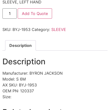
SLEEVE, LEFT HAND
Add To Quote
SKU:
BYJ-1953
Category:
SLEEVE
Description
Description
Manufacturer: BYRON JACKSON
Model: S 6M
AX SKU: BYJ-1953
OEM PN: 120337
Size: