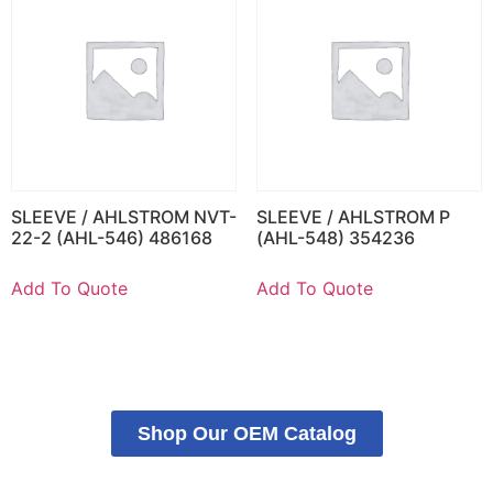
SLEEVE / AHLSTROM NVT-
SLEEVE / AHLSTROM P
22-2 (AHL-546) 486168
(AHL-548) 354236
Add To Quote
Add To Quote
Shop Our OEM Catalog