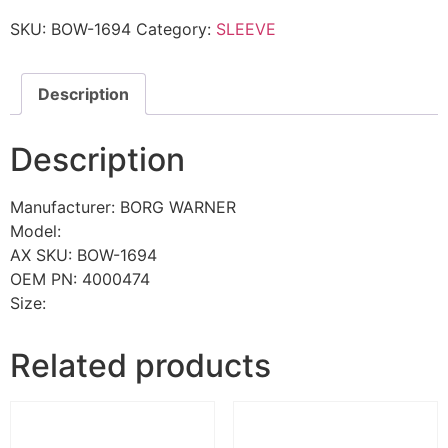
SKU:
BOW-1694
Category:
SLEEVE
Description
Description
Manufacturer: BORG WARNER
Model:
AX SKU: BOW-1694
OEM PN: 4000474
Size:
Related products