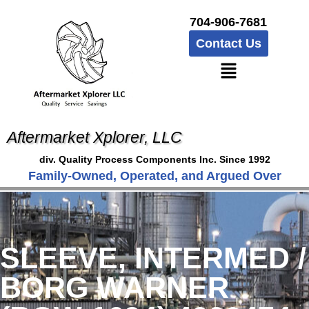
704-906-7681
Contact Us
Aftermarket Xplorer, LLC
div. Quality Process Components Inc. Since 1992
Family-Owned, Operated, and Argued Over
SLEEVE, INTERMED /
BORG WARNER