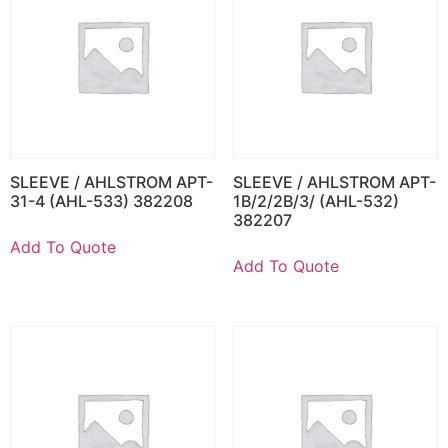
SLEEVE / AHLSTROM APT-
SLEEVE / AHLSTROM APT-
31-4 (AHL-533) 382208
1B/2/2B/3/ (AHL-532)
382207
Add To Quote
Add To Quote