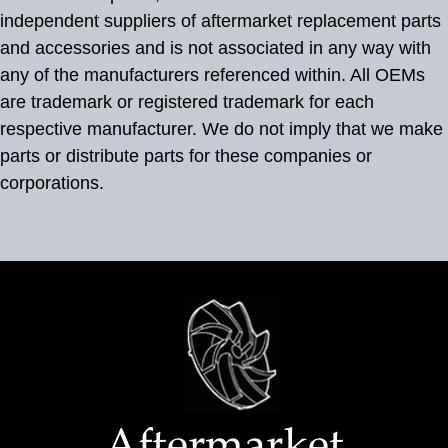
independent suppliers of aftermarket replacement parts
and accessories and is not associated in any way with
any of the manufacturers referenced within. All OEMs
are trademark or registered trademark for each
respective manufacturer. We do not imply that we make
parts or distribute parts for these companies or
corporations.