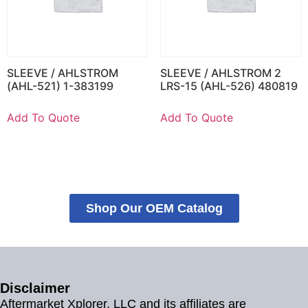
SLEEVE / AHLSTROM
SLEEVE / AHLSTROM 2
(AHL-521) 1-383199
LRS-15 (AHL-526) 480819
Add To Quote
Add To Quote
Shop Our OEM Catalog
Disclaimer
Aftermarket Xplorer, LLC and its affiliates are