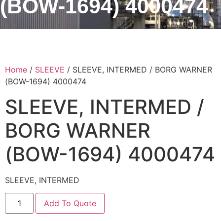
(BOW-1694) 4000474
Home
/
SLEEVE
/ SLEEVE, INTERMED / BORG WARNER
(BOW-1694) 4000474
SLEEVE, INTERMED /
BORG WARNER
(BOW-1694) 4000474
SLEEVE, INTERMED
Add To Quote