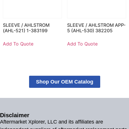
SLEEVE / AHLSTROM
SLEEVE / AHLSTROM APP-
(AHL-521) 1-383199
5 (AHL-530) 382205
Add To Quote
Add To Quote
Shop Our OEM Catalog
Disclaimer
Aftermarket Xplorer, LLC and its affiliates are