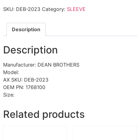
SKU:
DEB-2023
Category:
SLEEVE
Description
Description
Manufacturer: DEAN BROTHERS
Model:
AX SKU: DEB-2023
OEM PN: 1768100
Size:
Related products