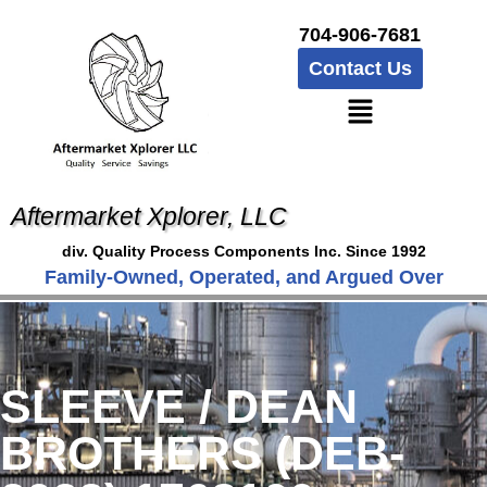
704-906-7681
Contact Us
Aftermarket Xplorer, LLC
div. Quality Process Components Inc. Since 1992
Family-Owned, Operated, and Argued Over
SLEEVE / DEAN
BROTHERS (DEB-