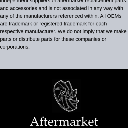
independent suppliers of aftermarket replacement parts
and accessories and is not associated in any way with
any of the manufacturers referenced within. All OEMs
are trademark or registered trademark for each
respective manufacturer. We do not imply that we make
parts or distribute parts for these companies or
corporations.