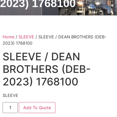
2023) 1768100
Home
/
SLEEVE
/ SLEEVE / DEAN BROTHERS (DEB-
2023) 1768100
SLEEVE / DEAN
BROTHERS (DEB-
2023) 1768100
SLEEVE
Add To Quote