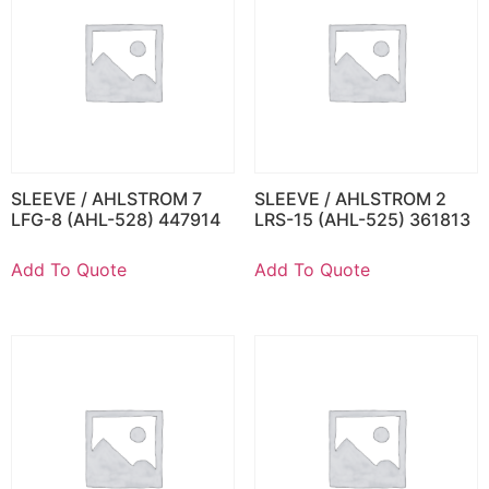
SLEEVE / AHLSTROM 7
SLEEVE / AHLSTROM 2
LFG-8 (AHL-528) 447914
LRS-15 (AHL-525) 361813
Add To Quote
Add To Quote