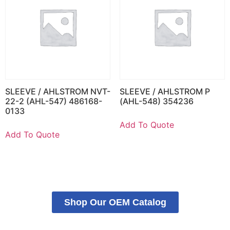
SLEEVE / AHLSTROM NVT-
SLEEVE / AHLSTROM P
22-2 (AHL-547) 486168-
(AHL-548) 354236
0133
Add To Quote
Add To Quote
Shop Our OEM Catalog