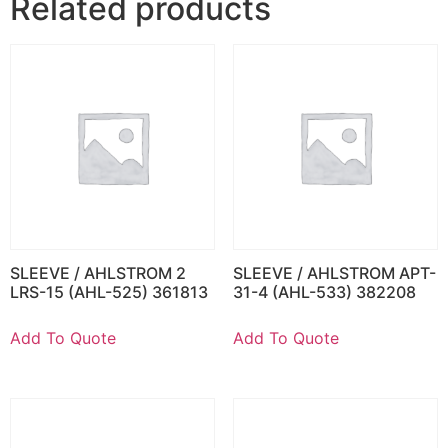
Related products
SLEEVE / AHLSTROM 2
SLEEVE / AHLSTROM APT-
LRS-15 (AHL-525) 361813
31-4 (AHL-533) 382208
Add To Quote
Add To Quote