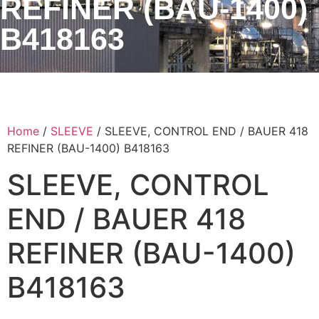
REFINER (BAU-1400)
B418163
Home
/
SLEEVE
/ SLEEVE, CONTROL END / BAUER 418
REFINER (BAU-1400) B418163
SLEEVE, CONTROL
END / BAUER 418
REFINER (BAU-1400)
B418163