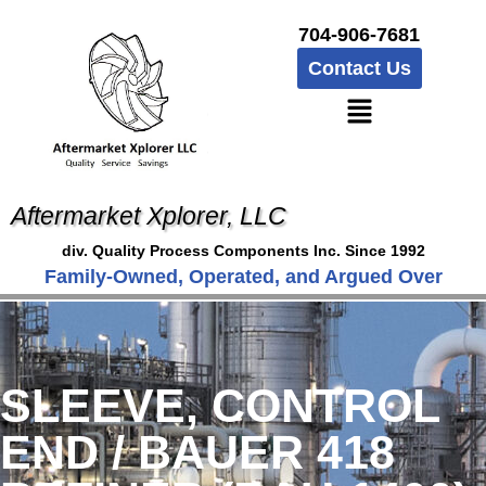
704-906-7681
Contact Us
Aftermarket Xplorer, LLC
div. Quality Process Components Inc. Since 1992
Family-Owned, Operated, and Argued Over
SLEEVE, CONTROL
END / BAUER 418