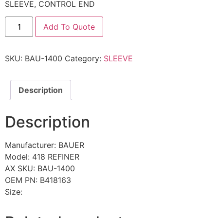
SLEEVE, CONTROL END
Add To Quote
SKU:
BAU-1400
Category:
SLEEVE
Description
Description
Manufacturer: BAUER
Model: 418 REFINER
AX SKU: BAU-1400
OEM PN: B418163
Size: