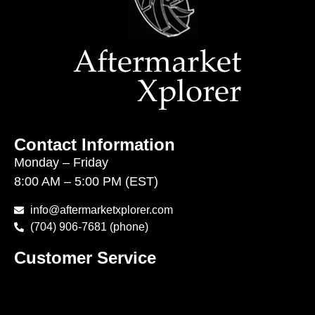
Contact Information
Monday – Friday
8:00 AM – 5:00 PM (EST)
info@aftermarketxplorer.com
(704) 906-7681 (phone)
Customer Service