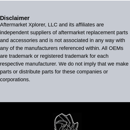
Disclaimer
Aftermarket Xplorer, LLC and its affiliates are
independent suppliers of aftermarket replacement parts
and accessories and is not associated in any way with
any of the manufacturers referenced within. All OEMs
are trademark or registered trademark for each
respective manufacturer. We do not imply that we make
parts or distribute parts for these companies or
corporations.