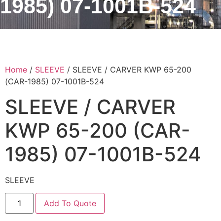
1985) 07-1001B-524
Home
/
SLEEVE
/ SLEEVE / CARVER KWP 65-200
(CAR-1985) 07-1001B-524
SLEEVE / CARVER
KWP 65-200 (CAR-
1985) 07-1001B-524
SLEEVE
Add To Quote