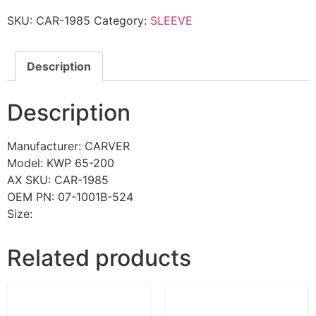
SKU:
CAR-1985
Category:
SLEEVE
Description
Description
Manufacturer: CARVER
Model: KWP 65-200
AX SKU: CAR-1985
OEM PN: 07-1001B-524
Size:
Related products