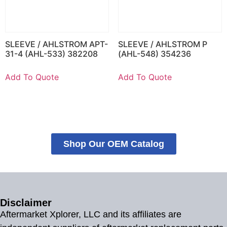
SLEEVE / AHLSTROM APT-
SLEEVE / AHLSTROM P
31-4 (AHL-533) 382208
(AHL-548) 354236
Add To Quote
Add To Quote
Shop Our OEM Catalog
Disclaimer
Aftermarket Xplorer, LLC and its affiliates are