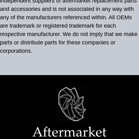
independent suppliers of aftermarket replacement parts
and accessories and is not associated in any way with
any of the manufacturers referenced within. All OEMs
are trademark or registered trademark for each
respective manufacturer. We do not imply that we make
parts or distribute parts for these companies or
corporations.