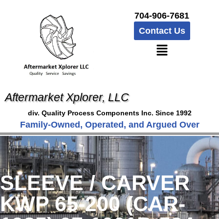
704-906-7681
Contact Us
Aftermarket Xplorer, LLC
div. Quality Process Components Inc. Since 1992
Family-Owned, Operated, and Argued Over
SLEEVE / CARVER
KWP 65-200 (CAR-