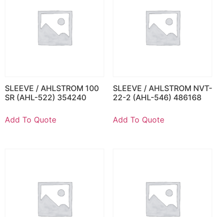
SLEEVE / AHLSTROM 100
SLEEVE / AHLSTROM NVT-
SR (AHL-522) 354240
22-2 (AHL-546) 486168
Add To Quote
Add To Quote