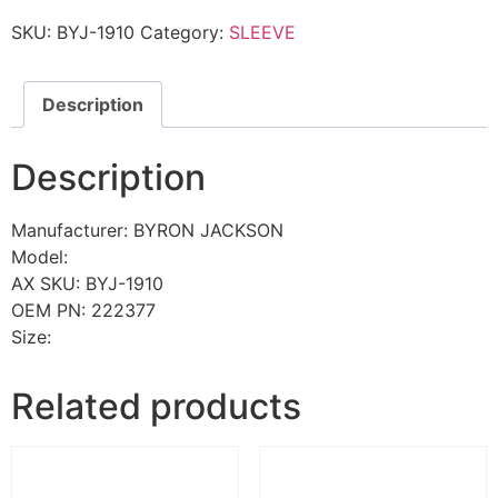
SKU:
BYJ-1910
Category:
SLEEVE
Description
Description
Manufacturer: BYRON JACKSON
Model:
AX SKU: BYJ-1910
OEM PN: 222377
Size:
Related products