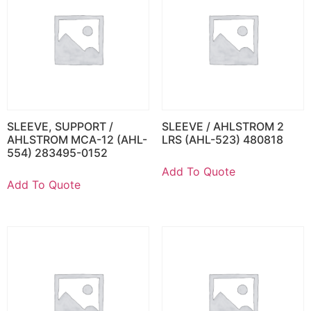
SLEEVE, SUPPORT /
SLEEVE / AHLSTROM 2
AHLSTROM MCA-12 (AHL-
LRS (AHL-523) 480818
554) 283495-0152
Add To Quote
Add To Quote