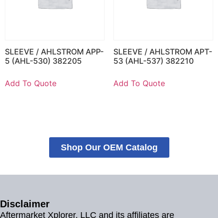
SLEEVE / AHLSTROM APP-
SLEEVE / AHLSTROM APT-
5 (AHL-530) 382205
53 (AHL-537) 382210
Add To Quote
Add To Quote
Shop Our OEM Catalog
Disclaimer
Aftermarket Xplorer, LLC and its affiliates are