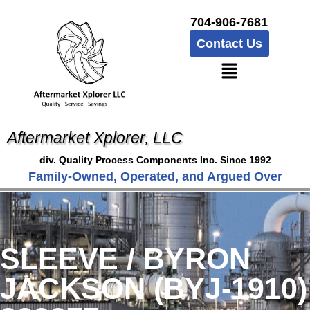
704-906-7681
Contact Us
Aftermarket Xplorer, LLC
div. Quality Process Components Inc. Since 1992
Family-Owned, Operated, and Argued Over
SLEEVE / BYRON
JACKSON (BYJ-1910)