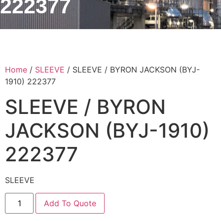
222377
Home
/
SLEEVE
/ SLEEVE / BYRON JACKSON (BYJ-
1910) 222377
SLEEVE / BYRON
JACKSON (BYJ-1910)
222377
SLEEVE
Add To Quote