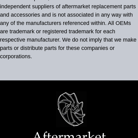
independent suppliers of aftermarket replacement parts
and accessories and is not associated in any way with
any of the manufacturers referenced within. All OEMs
are trademark or registered trademark for each
respective manufacturer. We do not imply that we make
parts or distribute parts for these companies or
corporations.