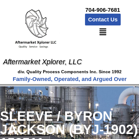
704-906-7681
Contact Us
Aftermarket Xplorer, LLC
div. Quality Process Components Inc. Since 1992
Family-Owned, Operated, and Argued Over
SLEEVE / BYRON
JACKSON (BYJ-1902)