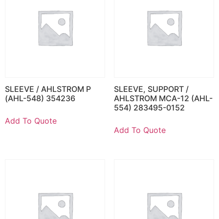
SLEEVE / AHLSTROM P
SLEEVE, SUPPORT /
(AHL-548) 354236
AHLSTROM MCA-12 (AHL-
554) 283495-0152
Add To Quote
Add To Quote