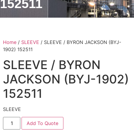
152511
Home
/
SLEEVE
/ SLEEVE / BYRON JACKSON (BYJ-
1902) 152511
SLEEVE / BYRON
JACKSON (BYJ-1902)
152511
SLEEVE
Add To Quote