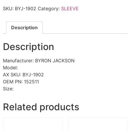
SKU:
BYJ-1902
Category:
SLEEVE
Description
Description
Manufacturer: BYRON JACKSON
Model:
AX SKU: BYJ-1902
OEM PN: 152511
Size:
Related products