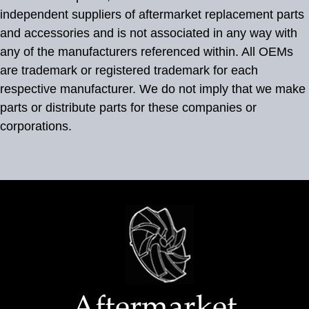
independent suppliers of aftermarket replacement parts
and accessories and is not associated in any way with
any of the manufacturers referenced within. All OEMs
are trademark or registered trademark for each
respective manufacturer. We do not imply that we make
parts or distribute parts for these companies or
corporations.