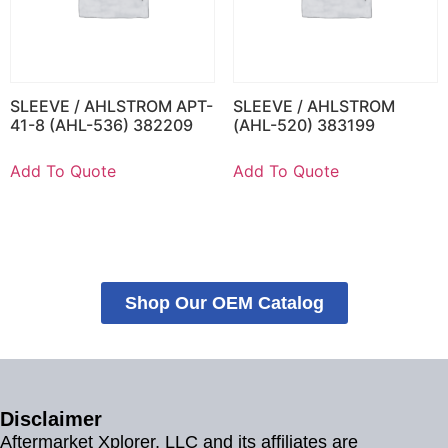
SLEEVE / AHLSTROM APT-
SLEEVE / AHLSTROM
41-8 (AHL-536) 382209
(AHL-520) 383199
Add To Quote
Add To Quote
Shop Our OEM Catalog
Disclaimer
Aftermarket Xplorer, LLC and its affiliates are