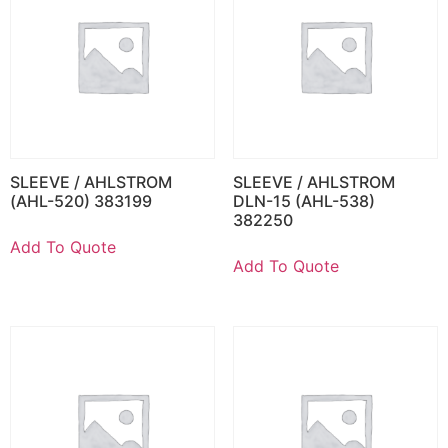
SLEEVE / AHLSTROM
SLEEVE / AHLSTROM
(AHL-520) 383199
DLN-15 (AHL-538)
382250
Add To Quote
Add To Quote