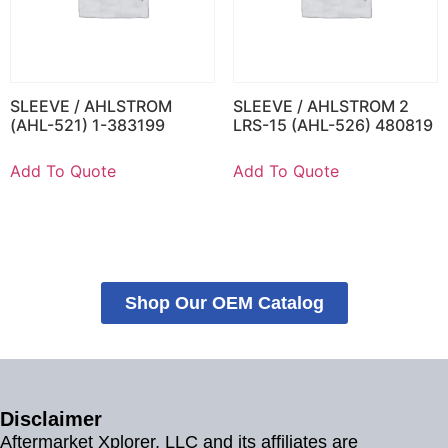
SLEEVE / AHLSTROM
SLEEVE / AHLSTROM 2
(AHL-521) 1-383199
LRS-15 (AHL-526) 480819
Add To Quote
Add To Quote
Shop Our OEM Catalog
Disclaimer
Aftermarket Xplorer, LLC and its affiliates are