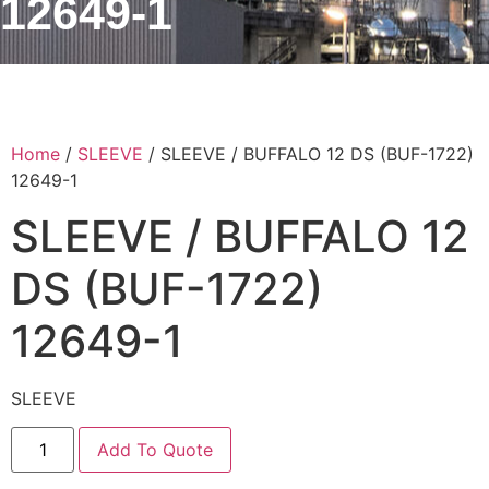
12649-1
Home
/
SLEEVE
/ SLEEVE / BUFFALO 12 DS (BUF-1722)
12649-1
SLEEVE / BUFFALO 12
DS (BUF-1722)
12649-1
SLEEVE
Add To Quote