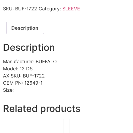
SKU:
BUF-1722
Category:
SLEEVE
Description
Description
Manufacturer: BUFFALO
Model: 12 DS
AX SKU: BUF-1722
OEM PN: 12649-1
Size:
Related products