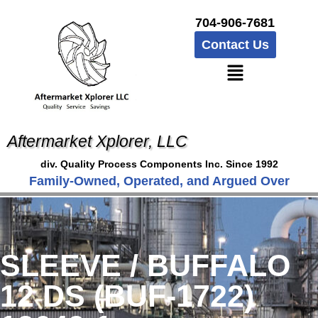
704-906-7681
Contact Us
Aftermarket Xplorer, LLC
div. Quality Process Components Inc. Since 1992
Family-Owned, Operated, and Argued Over
SLEEVE / BUFFALO
12 DS (BUF-1722)