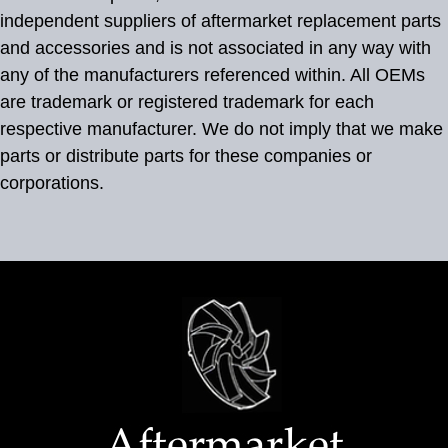
independent suppliers of aftermarket replacement parts
and accessories and is not associated in any way with
any of the manufacturers referenced within. All OEMs
are trademark or registered trademark for each
respective manufacturer. We do not imply that we make
parts or distribute parts for these companies or
corporations.