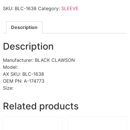
SKU:
BLC-1638
Category:
SLEEVE
Description
Description
Manufacturer: BLACK CLAWSON
Model:
AX SKU: BLC-1638
OEM PN: A-174773
Size:
Related products