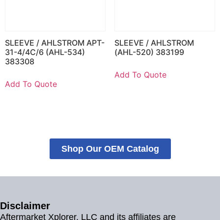
SLEEVE / AHLSTROM APT-
SLEEVE / AHLSTROM
31-4/4C/6 (AHL-534)
(AHL-520) 383199
383308
Add To Quote
Add To Quote
Shop Our OEM Catalog
Disclaimer
Aftermarket Xplorer, LLC and its affiliates are