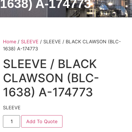
1638) A-174773
Home
/
SLEEVE
/ SLEEVE / BLACK CLAWSON (BLC-
1638) A-174773
SLEEVE / BLACK
CLAWSON (BLC-
1638) A-174773
SLEEVE
Add To Quote