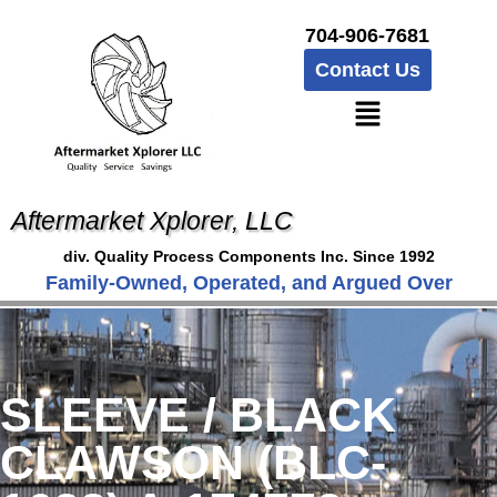
704-906-7681
Contact Us
Aftermarket Xplorer, LLC
div. Quality Process Components Inc. Since 1992
Family-Owned, Operated, and Argued Over
SLEEVE / BLACK
CLAWSON (BLC-