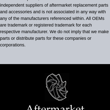
independent suppliers of aftermarket replacement parts
and accessories and is not associated in any way with
any of the manufacturers referenced within. All OEMs
are trademark or registered trademark for each
respective manufacturer. We do not imply that we make
parts or distribute parts for these companies or
corporations.