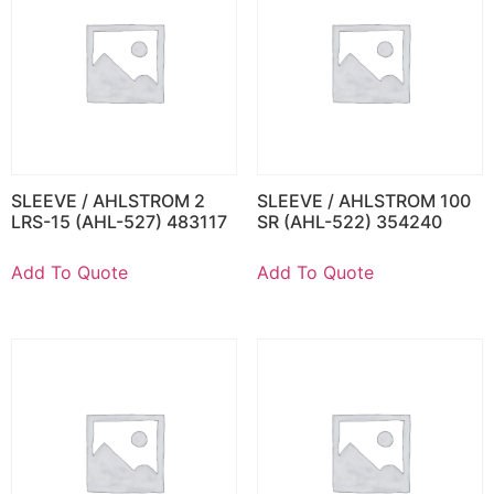
SLEEVE / AHLSTROM 2
SLEEVE / AHLSTROM 100
LRS-15 (AHL-527) 483117
SR (AHL-522) 354240
Add To Quote
Add To Quote