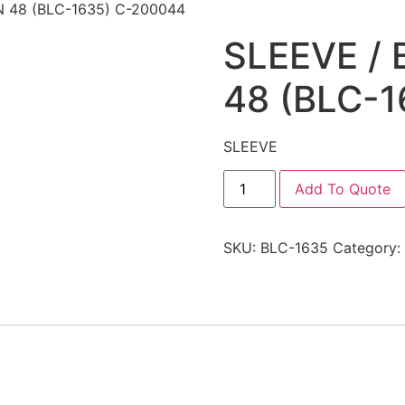
 48 (BLC-1635) C-200044
SLEEVE /
48 (BLC-
SLEEVE
Add To Quote
SKU:
BLC-1635
Category: