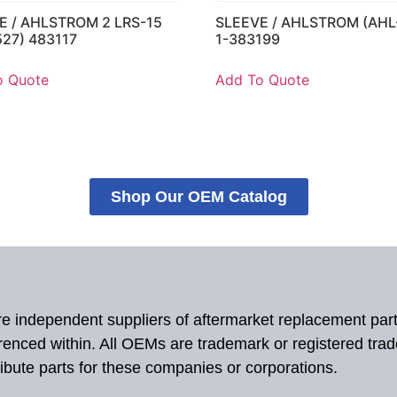
E / AHLSTROM 2 LRS-15
SLEEVE / AHLSTROM (AHL
527) 483117
1-383199
o Quote
Add To Quote
Shop Our OEM Catalog
 are independent suppliers of aftermarket replacement par
renced within. All OEMs are trademark or registered tra
ibute parts for these companies or corporations.