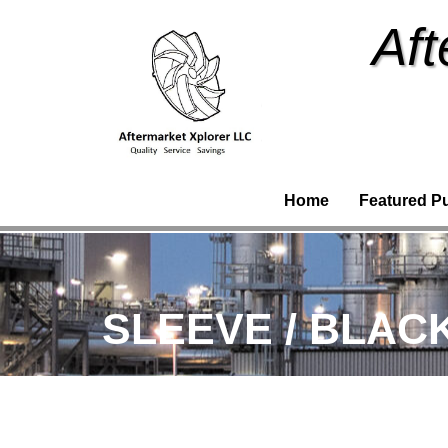
Aft
Home
Featured P
SLEEVE / BLACK