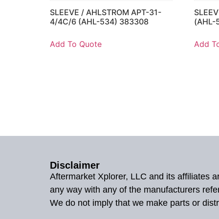
SLEEVE / AHLSTROM APT-31-
SLEEV
4/4C/6 (AHL-534) 383308
(AHL-
Add To Quote
Add T
Disclaimer
Aftermarket Xplorer, LLC and its affiliates
any way with any of the manufacturers refe
We do not imply that we make parts or distr