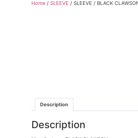
Home
/
SLEEVE
/ SLEEVE / BLACK CLAWSON
Description
Description