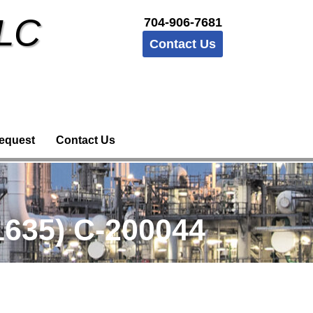
LLC
704-906-7681
Contact Us
equest
Contact Us
635) C-200044