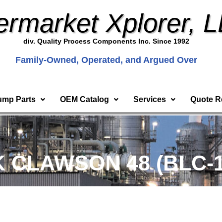
ermarket Xplorer, 
div. Quality Process Components Inc. Since 1992
Family-Owned, Operated, and Argued Over
ump Parts
OEM Catalog
Services
Quote R
 CLAWSON 48 (BLC-1