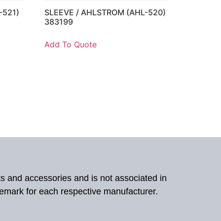
-521)
SLEEVE / AHLSTROM (AHL-520)
383199
Add To Quote
ts and accessories and is not associated in
demark for each respective manufacturer.