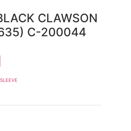
 BLACK CLAWSON
1635) C-200044
SLEEVE