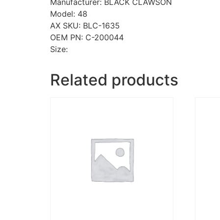
Manufacturer: BLACK CLAWSON
Model: 48
AX SKU: BLC-1635
OEM PN: C-200044
Size:
Related products