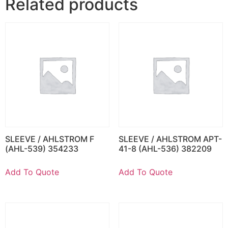
Related products
SLEEVE / AHLSTROM F
SLEEVE / AHLSTROM APT-
(AHL-539) 354233
41-8 (AHL-536) 382209
Add To Quote
Add To Quote