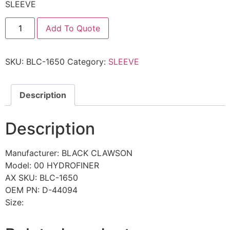
SLEEVE
Add To Quote
SKU:
BLC-1650
Category:
SLEEVE
Description
Description
Manufacturer: BLACK CLAWSON
Model: 00 HYDROFINER
AX SKU: BLC-1650
OEM PN: D-44094
Size: