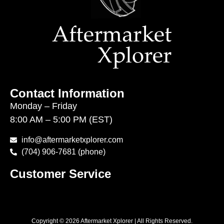
Contact Information
Monday – Friday
8:00 AM – 5:00 PM (EST)
info@aftermarketxplorer.com
(704) 906-7681 (phone)
Customer Service
Copyright © 2026 Aftermarket Xplorer | All Rights Reserved.