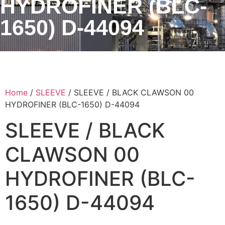
HYDROFINER (BLC-
1650) D-44094
Home
/
SLEEVE
/ SLEEVE / BLACK CLAWSON 00
HYDROFINER (BLC-1650) D-44094
SLEEVE / BLACK
CLAWSON 00
HYDROFINER (BLC-
1650) D-44094