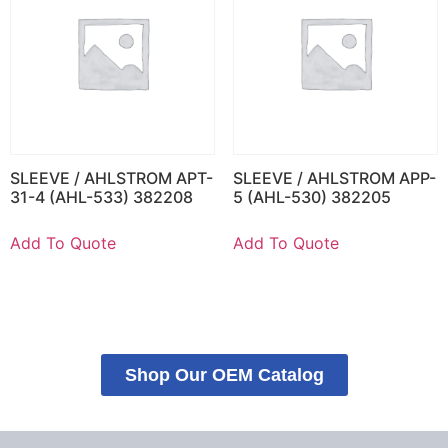
SLEEVE / AHLSTROM APT-
SLEEVE / AHLSTROM APP-
31-4 (AHL-533) 382208
5 (AHL-530) 382205
Add To Quote
Add To Quote
Shop Our OEM Catalog