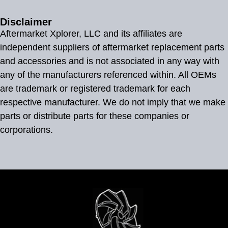
Disclaimer
Aftermarket Xplorer, LLC and its affiliates are
independent suppliers of aftermarket replacement parts
and accessories and is not associated in any way with
any of the manufacturers referenced within. All OEMs
are trademark or registered trademark for each
respective manufacturer. We do not imply that we make
parts or distribute parts for these companies or
corporations.