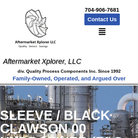
704-906-7681
Contact Us
Aftermarket Xplorer, LLC
div. Quality Process Components Inc. Since 1992
Family-Owned, Operated, and Argued Over
SLEEVE / BLACK
CLAWSON 00