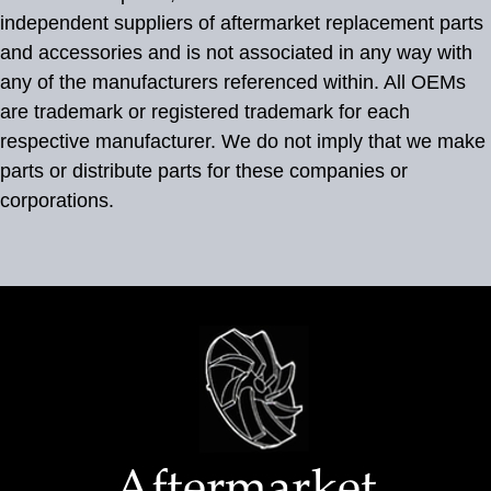
independent suppliers of aftermarket replacement parts
and accessories and is not associated in any way with
any of the manufacturers referenced within. All OEMs
are trademark or registered trademark for each
respective manufacturer. We do not imply that we make
parts or distribute parts for these companies or
corporations.