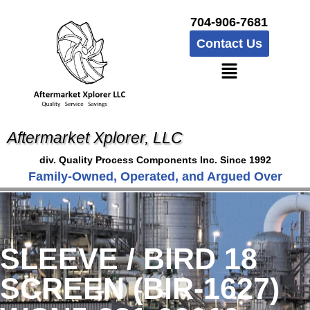
704-906-7681
Contact Us
Aftermarket Xplorer, LLC
div. Quality Process Components Inc. Since 1992
Family-Owned, Operated, and Argued Over
SLEEVE / BIRD 18
SCREEN (BIR-1627)