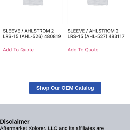
SLEEVE / AHLSTROM 2
SLEEVE / AHLSTROM 2
LRS-15 (AHL-526) 480819
LRS-15 (AHL-527) 483117
Add To Quote
Add To Quote
Shop Our OEM Catalog
Disclaimer
Aftermarket Xplorer, LLC and its affiliates are