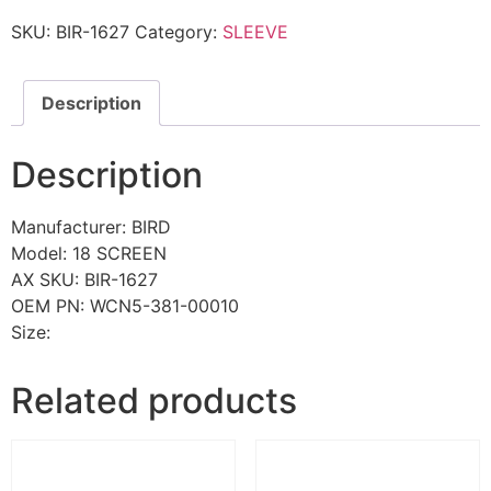
SKU:
BIR-1627
Category:
SLEEVE
Description
Description
Manufacturer: BIRD
Model: 18 SCREEN
AX SKU: BIR-1627
OEM PN: WCN5-381-00010
Size:
Related products