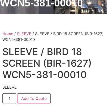
WCN5-381-00010
Home
/
SLEEVE
/ SLEEVE / BIRD 18 SCREEN (BIR-1627)
WCN5-381-00010
SLEEVE / BIRD 18
SCREEN (BIR-1627)
WCN5-381-00010
SLEEVE
Add To Quote