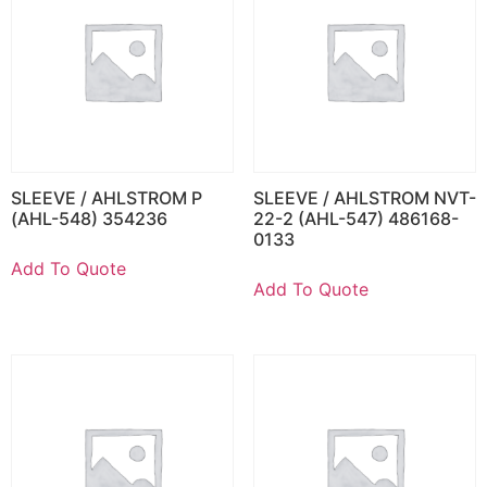
SLEEVE / AHLSTROM P
SLEEVE / AHLSTROM NVT-
(AHL-548) 354236
22-2 (AHL-547) 486168-
0133
Add To Quote
Add To Quote