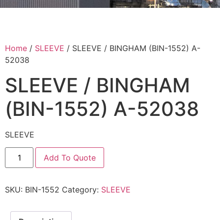
Home
/
SLEEVE
/ SLEEVE / BINGHAM (BIN-1552) A-
52038
SLEEVE / BINGHAM
(BIN-1552) A-52038
SLEEVE
Add To Quote
SKU:
BIN-1552
Category:
SLEEVE