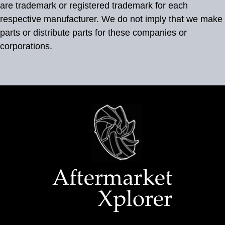
are trademark or registered trademark for each
respective manufacturer. We do not imply that we make
parts or distribute parts for these companies or
corporations.