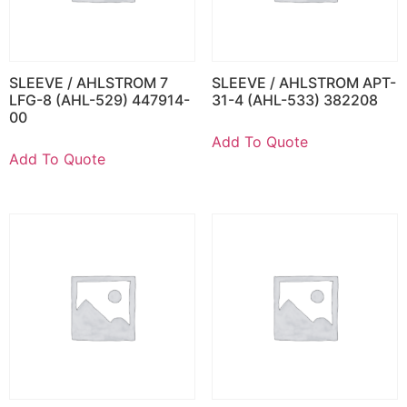
SLEEVE / AHLSTROM 7
SLEEVE / AHLSTROM APT-
LFG-8 (AHL-529) 447914-
31-4 (AHL-533) 382208
00
Add To Quote
Add To Quote