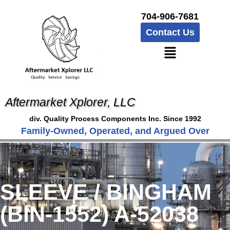
704-906-7681
Contact Us
Aftermarket Xplorer, LLC
div. Quality Process Components Inc. Since 1992
Family-Owned, Operated, and Argued Over
SLEEVE / BINGHAM
(BIN-1552) A-52038