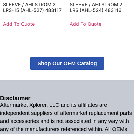
SLEEVE / AHLSTROM 2
SLEEVE / AHLSTROM 2
LRS-15 (AHL-527) 483117
LRS (AHL-524) 483116
Add To Quote
Add To Quote
Shop Our OEM Catalog
Disclaimer
Aftermarket Xplorer, LLC and its affiliates are
independent suppliers of aftermarket replacement parts
and accessories and is not associated in any way with
any of the manufacturers referenced within. All OEMs