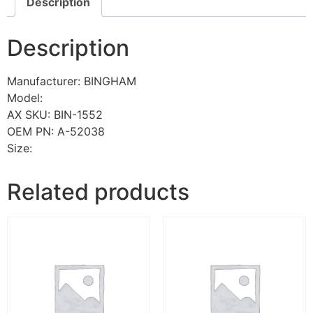
Description
Description
Manufacturer: BINGHAM
Model:
AX SKU: BIN-1552
OEM PN: A-52038
Size:
Related products