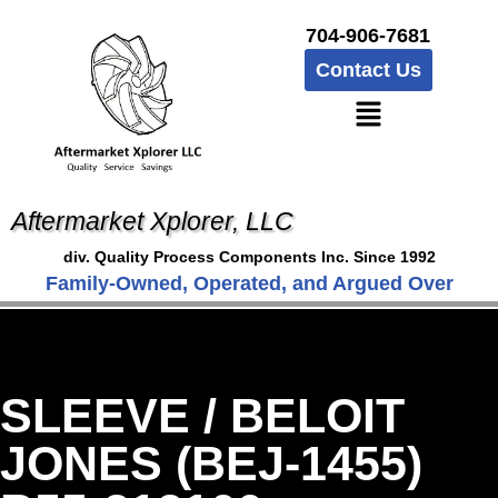
704-906-7681
Contact Us
Aftermarket Xplorer, LLC
div. Quality Process Components Inc. Since 1992
Family-Owned, Operated, and Argued Over
SLEEVE / BELOIT
JONES (BEJ-1455)