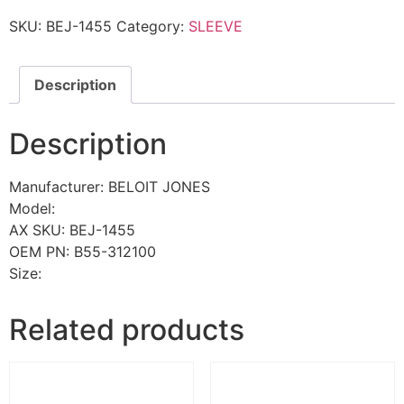
SKU:
BEJ-1455
Category:
SLEEVE
Description
Description
Manufacturer: BELOIT JONES
Model:
AX SKU: BEJ-1455
OEM PN: B55-312100
Size:
Related products