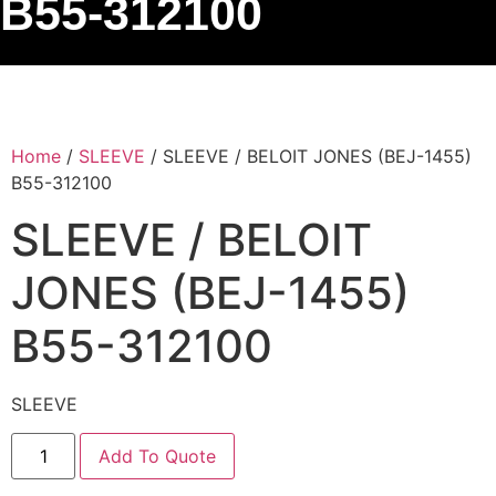
B55-312100
Home
/
SLEEVE
/ SLEEVE / BELOIT JONES (BEJ-1455)
B55-312100
SLEEVE / BELOIT
JONES (BEJ-1455)
B55-312100
SLEEVE
Add To Quote