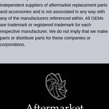
independent suppliers of aftermarket replacement parts
and accessories and is not associated in any way with
any of the manufacturers referenced within. All OEMs
are trademark or registered trademark for each
respective manufacturer. We do not imply that we make
parts or distribute parts for these companies or
corporations.