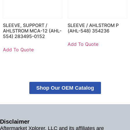
SLEEVE, SUPPORT /
SLEEVE / AHLSTROM P
AHLSTROM MCA-12 (AHL-
(AHL-548) 354236
554) 283495-0152
Add To Quote
Add To Quote
Shop Our OEM Catalog
Disclaimer
Aftermarket Xplorer, LLC and its affiliates are