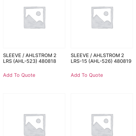
SLEEVE / AHLSTROM 2
SLEEVE / AHLSTROM 2
LRS (AHL-523) 480818
LRS-15 (AHL-526) 480819
Add To Quote
Add To Quote