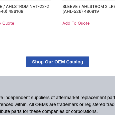
E / AHLSTROM NVT-22-2
SLEEVE / AHLSTROM 2 LR
546) 486168
(AHL-526) 480819
o Quote
Add To Quote
Shop Our OEM Catalog
 are independent suppliers of aftermarket replacement par
renced within. All OEMs are trademark or registered tra
ibute parts for these companies or corporations.