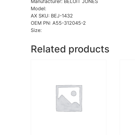
Manufacturer: BELOIT JONES
Model:
AX SKU: BEJ-1432
OEM PN: A55-312045-2
Size:
Related products