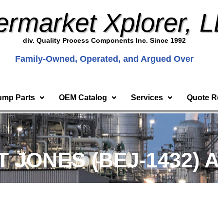
ermarket Xplorer, 
div. Quality Process Components Inc. Since 1992
Family-Owned, Operated, and Argued Over
ump Parts
OEM Catalog
Services
Quote R
T JONES (BEJ-1432) A