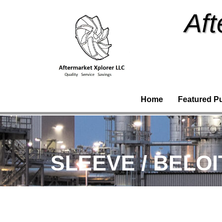
Aft
Home
Featured P
SLEEVE / BELOI