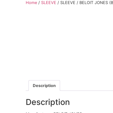
Home
/
SLEEVE
/ SLEEVE / BELOIT JONES (
Description
Description