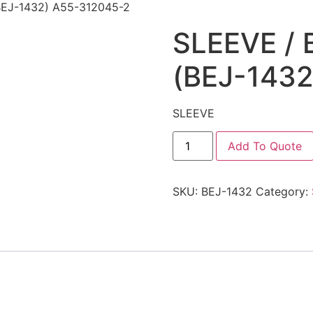
BEJ-1432) A55-312045-2
SLEEVE /
(BEJ-143
SLEEVE
Add To Quote
SKU:
BEJ-1432
Category: