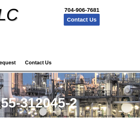
LLC
704-906-7681
Contact Us
equest
Contact Us
55-312045-2