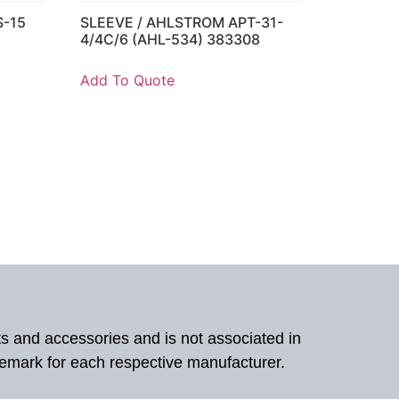
S-15
SLEEVE / AHLSTROM APT-31-
4/4C/6 (AHL-534) 383308
Add To Quote
ts and accessories and is not associated in
demark for each respective manufacturer.