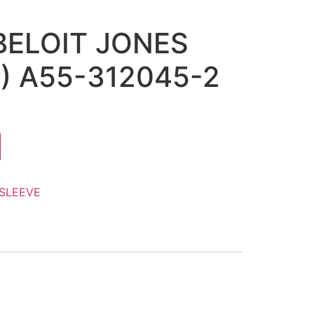
 BELOIT JONES
2) A55-312045-2
SLEEVE