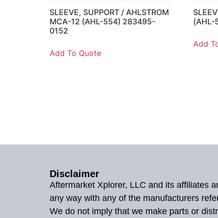
SLEEVE, SUPPORT / AHLSTROM
SLEEV
MCA-12 (AHL-554) 283495-
(AHL-
0152
Add T
Add To Quote
Disclaimer
Aftermarket Xplorer, LLC and its affiliates
any way with any of the manufacturers refe
We do not imply that we make parts or distr