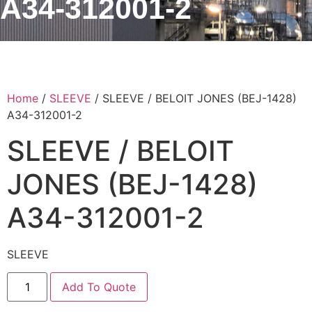
A34-312001-2
Home
/
SLEEVE
/ SLEEVE / BELOIT JONES (BEJ-1428)
A34-312001-2
SLEEVE / BELOIT
JONES (BEJ-1428)
A34-312001-2
SLEEVE
Add To Quote