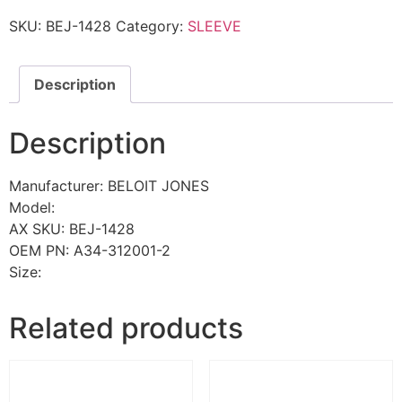
SKU:
BEJ-1428
Category:
SLEEVE
Description
Description
Manufacturer: BELOIT JONES
Model:
AX SKU: BEJ-1428
OEM PN: A34-312001-2
Size:
Related products