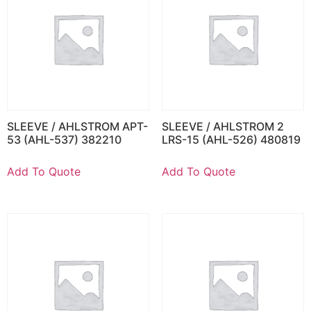
SLEEVE / AHLSTROM APT-
SLEEVE / AHLSTROM 2
53 (AHL-537) 382210
LRS-15 (AHL-526) 480819
Add To Quote
Add To Quote