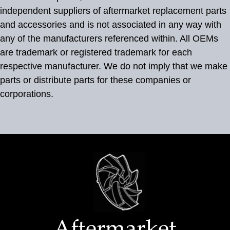
independent suppliers of aftermarket replacement parts
and accessories and is not associated in any way with
any of the manufacturers referenced within. All OEMs
are trademark or registered trademark for each
respective manufacturer. We do not imply that we make
parts or distribute parts for these companies or
corporations.