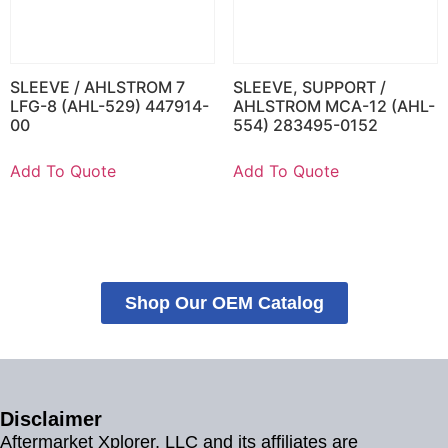
SLEEVE / AHLSTROM 7
SLEEVE, SUPPORT /
LFG-8 (AHL-529) 447914-
AHLSTROM MCA-12 (AHL-
00
554) 283495-0152
Add To Quote
Add To Quote
Shop Our OEM Catalog
Disclaimer
Aftermarket Xplorer, LLC and its affiliates are