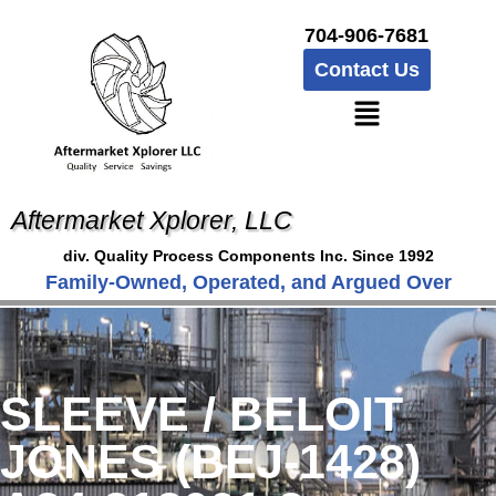
704-906-7681
Contact Us
Aftermarket Xplorer, LLC
div. Quality Process Components Inc. Since 1992
Family-Owned, Operated, and Argued Over
SLEEVE / BELOIT
JONES (BEJ-1428)