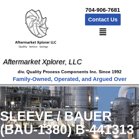
704-906-7681
Contact Us
Aftermarket Xplorer, LLC
div. Quality Process Components Inc. Since 1992
Family-Owned, Operated, and Argued Over
SLEEVE / BAUER
(BAU-1380) B-441313