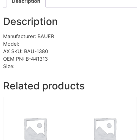
Description
Description
Manufacturer: BAUER
Model:
AX SKU: BAU-1380
OEM PN: B-441313
Size:
Related products