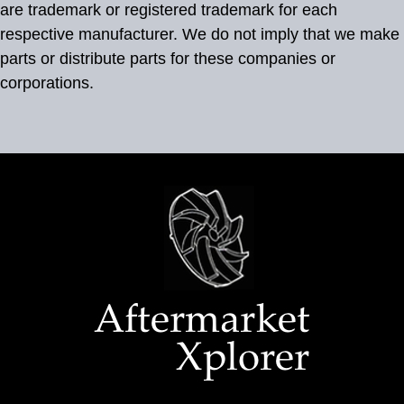
are trademark or registered trademark for each
respective manufacturer. We do not imply that we make
parts or distribute parts for these companies or
corporations.