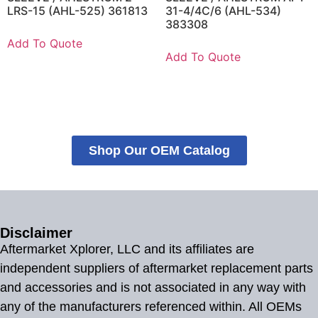
LRS-15 (AHL-525) 361813
31-4/4C/6 (AHL-534)
383308
Add To Quote
Add To Quote
Shop Our OEM Catalog
Disclaimer
Aftermarket Xplorer, LLC and its affiliates are
independent suppliers of aftermarket replacement parts
and accessories and is not associated in any way with
any of the manufacturers referenced within. All OEMs