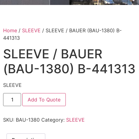
Home
/
SLEEVE
/ SLEEVE / BAUER (BAU-1380) B-
441313
SLEEVE / BAUER
(BAU-1380) B-441313
SLEEVE
Add To Quote
SKU:
BAU-1380
Category:
SLEEVE