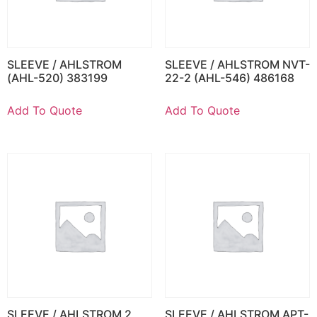
SLEEVE / AHLSTROM
SLEEVE / AHLSTROM NVT-
(AHL-520) 383199
22-2 (AHL-546) 486168
Add To Quote
Add To Quote
SLEEVE / AHLSTROM 2
SLEEVE / AHLSTROM APT-