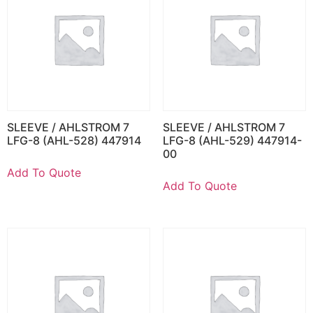
SLEEVE / AHLSTROM 7
SLEEVE / AHLSTROM 7
LFG-8 (AHL-528) 447914
LFG-8 (AHL-529) 447914-
00
Add To Quote
Add To Quote