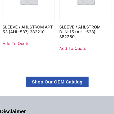
SLEEVE / AHLSTROM APT-
SLEEVE / AHLSTROM
53 (AHL-537) 382210
DLN-15 (AHL-538)
382250
Add To Quote
Add To Quote
Shop Our OEM Catalog
Disclaimer