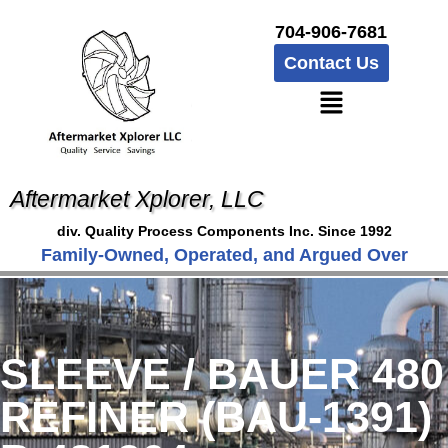
704-906-7681
Contact Us
Aftermarket Xplorer, LLC
div. Quality Process Components Inc. Since 1992
Family-Owned, Operated, and Argued Over
SLEEVE / BAUER 480
REFINER (BAU-1391)