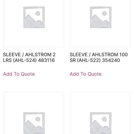
SLEEVE / AHLSTROM 2
SLEEVE / AHLSTROM 100
LRS (AHL-524) 483116
SR (AHL-522) 354240
Add To Quote
Add To Quote