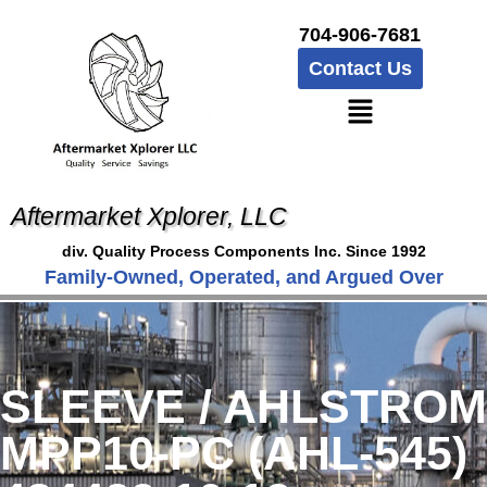
704-906-7681
Contact Us
Aftermarket Xplorer, LLC
div. Quality Process Components Inc. Since 1992
Family-Owned, Operated, and Argued Over
SLEEVE / AHLSTROM
MPP10-PC (AHL-545)