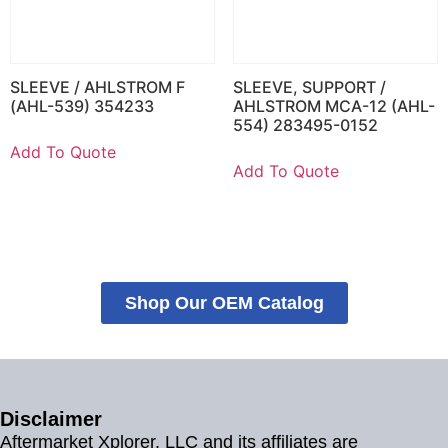
SLEEVE / AHLSTROM F
SLEEVE, SUPPORT /
(AHL-539) 354233
AHLSTROM MCA-12 (AHL-
554) 283495-0152
Add To Quote
Add To Quote
Shop Our OEM Catalog
Disclaimer
Aftermarket Xplorer, LLC and its affiliates are