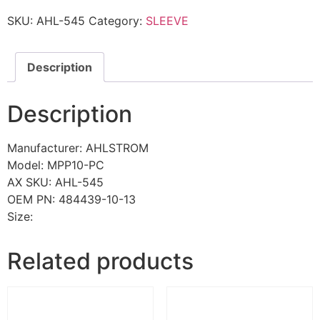
SKU:
AHL-545
Category:
SLEEVE
Description
Description
Manufacturer: AHLSTROM
Model: MPP10-PC
AX SKU: AHL-545
OEM PN: 484439-10-13
Size:
Related products