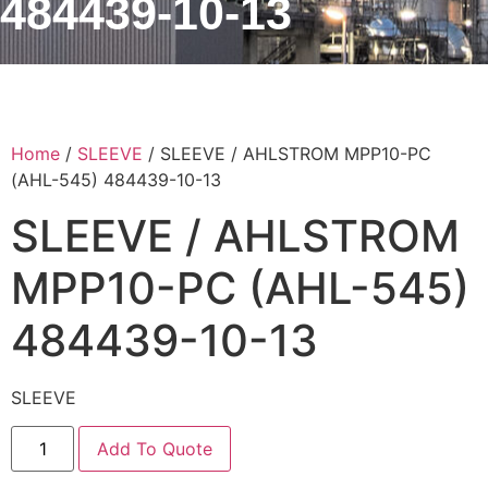
484439-10-13
Home
/
SLEEVE
/ SLEEVE / AHLSTROM MPP10-PC
(AHL-545) 484439-10-13
SLEEVE / AHLSTROM
MPP10-PC (AHL-545)
484439-10-13
SLEEVE
Add To Quote