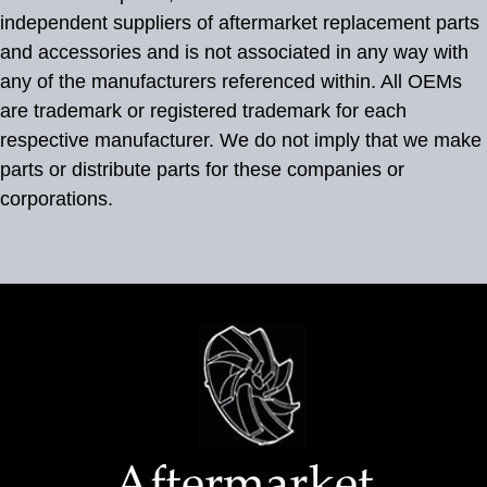
independent suppliers of aftermarket replacement parts
and accessories and is not associated in any way with
any of the manufacturers referenced within. All OEMs
are trademark or registered trademark for each
respective manufacturer. We do not imply that we make
parts or distribute parts for these companies or
corporations.