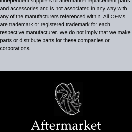
independent suppliers of aftermarket replacement parts
and accessories and is not associated in any way with
any of the manufacturers referenced within. All OEMs
are trademark or registered trademark for each
respective manufacturer. We do not imply that we make
parts or distribute parts for these companies or
corporations.