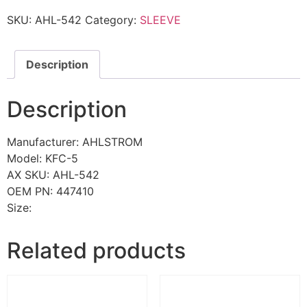
SKU:
AHL-542
Category:
SLEEVE
Description
Description
Manufacturer: AHLSTROM
Model: KFC-5
AX SKU: AHL-542
OEM PN: 447410
Size:
Related products