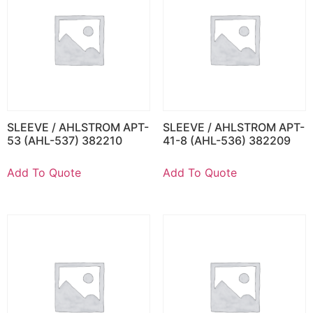
SLEEVE / AHLSTROM APT-
SLEEVE / AHLSTROM APT-
53 (AHL-537) 382210
41-8 (AHL-536) 382209
Add To Quote
Add To Quote