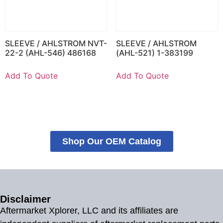
SLEEVE / AHLSTROM NVT-
SLEEVE / AHLSTROM
22-2 (AHL-546) 486168
(AHL-521) 1-383199
Add To Quote
Add To Quote
Shop Our OEM Catalog
Disclaimer
Aftermarket Xplorer, LLC and its affiliates are