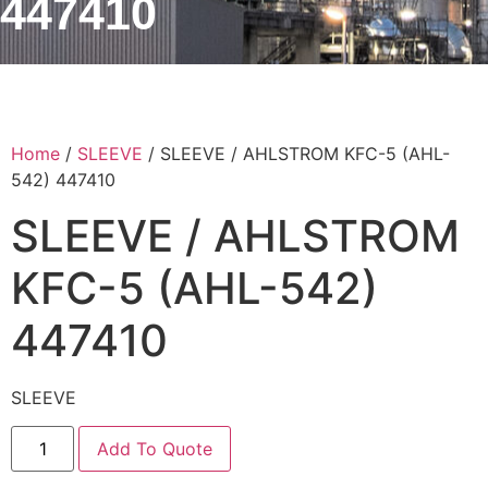
447410
Home
/
SLEEVE
/ SLEEVE / AHLSTROM KFC-5 (AHL-
542) 447410
SLEEVE / AHLSTROM
KFC-5 (AHL-542)
447410
SLEEVE
Add To Quote