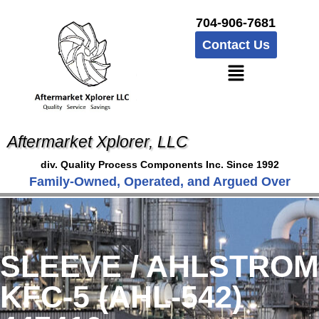
704-906-7681
Contact Us
Aftermarket Xplorer, LLC
div. Quality Process Components Inc. Since 1992
Family-Owned, Operated, and Argued Over
SLEEVE / AHLSTROM
KFC-5 (AHL-542)