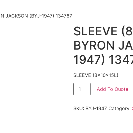
ON JACKSON (BYJ-1947) 134767
SLEEVE (8
BYRON JA
1947) 134
SLEEVE (8x10x15L)
Add To Quote
SKU:
BYJ-1947
Category: