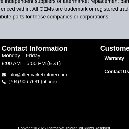
 are independent suppliers of aftermarket replacement par
renced within. All OEMs are trademark or registered tra
ibute parts for these companies or corporations.
Contact Information
Custome
Monday – Friday
Warranty
8:00 AM – 5:00 PM (EST)
Contact Us
info@aftermarketxplorer.com
(704) 906-7681 (phone)
Copyright © 2026 Aftermarket Xplorer | All Rights Reserved.