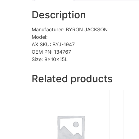
Description
Manufacturer: BYRON JACKSON
Model:
AX SKU: BYJ-1947
OEM PN: 134767
Size: 8x10x15L
Related products