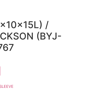
x10x15L) /
CKSON (BYJ-
767
SLEEVE