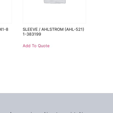
41-8
SLEEVE / AHLSTROM (AHL-521)
1-383199
Add To Quote