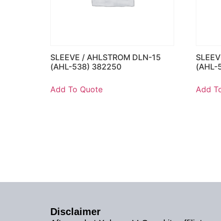
SLEEVE / AHLSTROM DLN-15
SLEEV
(AHL-538) 382250
(AHL-
Add To Quote
Add T
Disclaimer