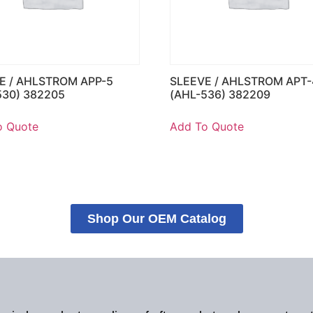
E / AHLSTROM APP-5
SLEEVE / AHLSTROM APT-
530) 382205
(AHL-536) 382209
o Quote
Add To Quote
Shop Our OEM Catalog