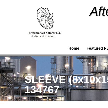
Aft
Home
Featured P
SLEEVE (8x10x1
134767