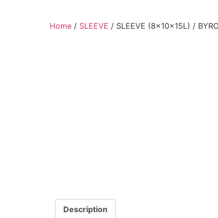
Home
/
SLEEVE
/ SLEEVE (8x10x15L) / BYR
Description