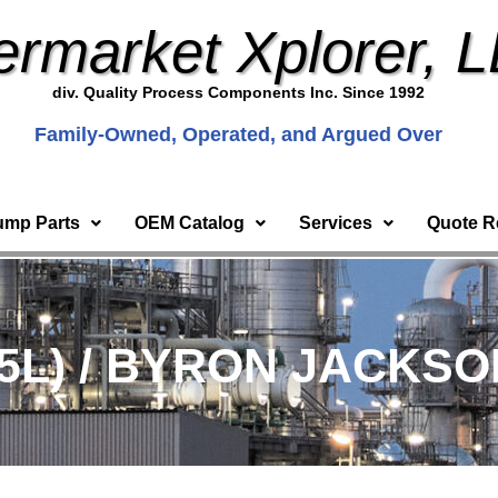
ermarket Xplorer, 
div. Quality Process Components Inc. Since 1992
Family-Owned, Operated, and Argued Over
ump Parts
OEM Catalog
Services
Quote R
5L) / BYRON JACKSON