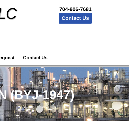
LLC
704-906-7681
Contact Us
equest
Contact Us
 (BYJ-1947)