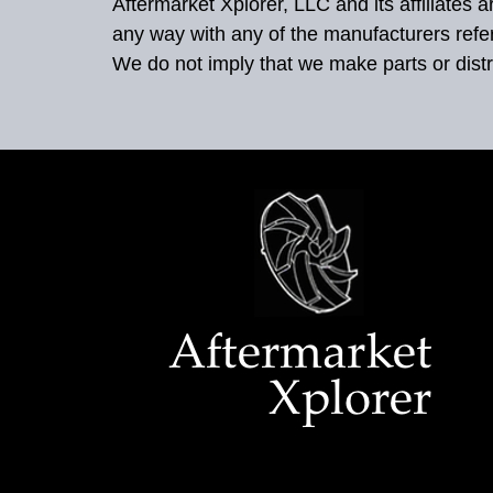
Aftermarket Xplorer, LLC and its affiliates
any way with any of the manufacturers refe
We do not imply that we make parts or distr