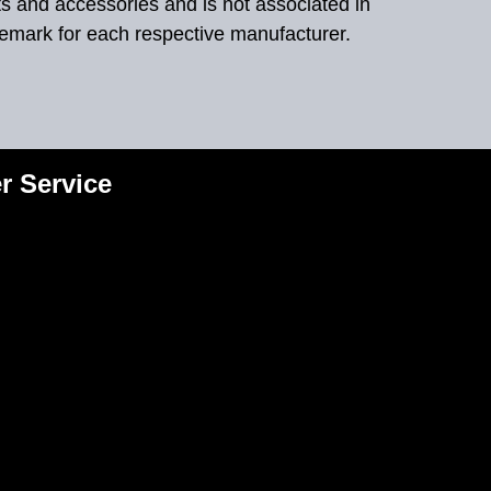
ts and accessories and is not associated in
demark for each respective manufacturer.
r Service