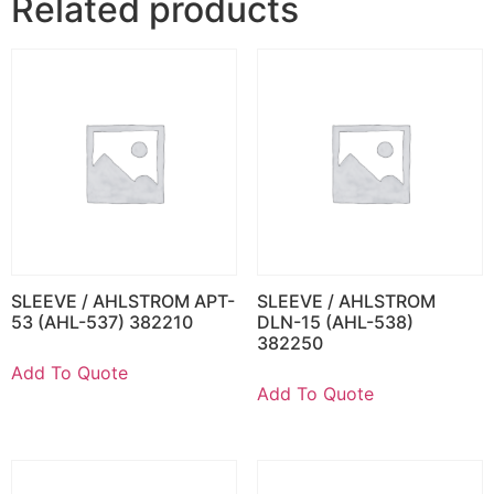
Related products
SLEEVE / AHLSTROM APT-
SLEEVE / AHLSTROM
53 (AHL-537) 382210
DLN-15 (AHL-538)
382250
Add To Quote
Add To Quote