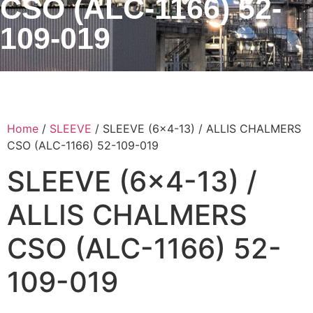
CSO (ALC-1166) 52-
109-019
Home
/
SLEEVE
/ SLEEVE (6×4-13) / ALLIS CHALMERS
CSO (ALC-1166) 52-109-019
SLEEVE (6×4-13) /
ALLIS CHALMERS
CSO (ALC-1166) 52-
109-019