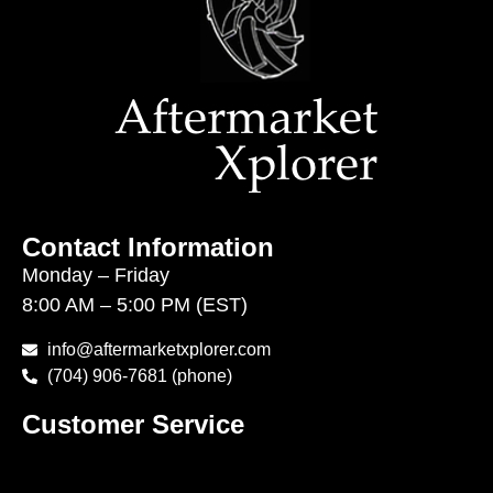
Contact Information
Monday – Friday
8:00 AM – 5:00 PM (EST)
info@aftermarketxplorer.com
(704) 906-7681 (phone)
Customer Service