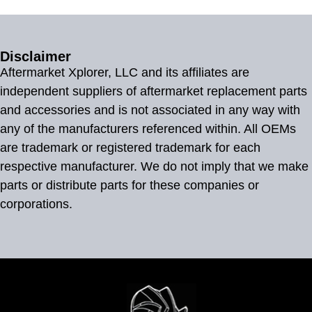
Disclaimer
Aftermarket Xplorer, LLC and its affiliates are
independent suppliers of aftermarket replacement parts
and accessories and is not associated in any way with
any of the manufacturers referenced within. All OEMs
are trademark or registered trademark for each
respective manufacturer. We do not imply that we make
parts or distribute parts for these companies or
corporations.