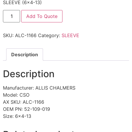
SLEEVE (6×4-13)
Add To Quote
SKU:
ALC-1166
Category:
SLEEVE
Description
Description
Manufacturer: ALLIS CHALMERS
Model: CSO
AX SKU: ALC-1166
OEM PN: 52-109-019
Size: 6×4-13