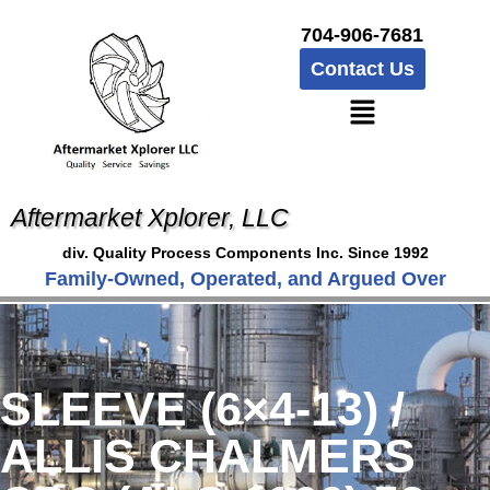
704-906-7681
Contact Us
Aftermarket Xplorer, LLC
div. Quality Process Components Inc. Since 1992
Family-Owned, Operated, and Argued Over
SLEEVE (6×4-13) /
ALLIS CHALMERS