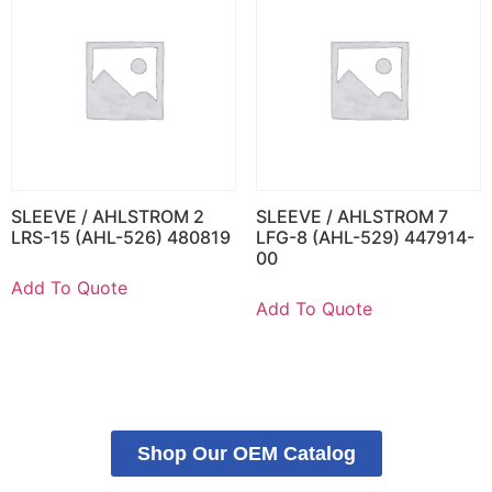
SLEEVE / AHLSTROM 2
SLEEVE / AHLSTROM 7
LRS-15 (AHL-526) 480819
LFG-8 (AHL-529) 447914-
00
Add To Quote
Add To Quote
Shop Our OEM Catalog