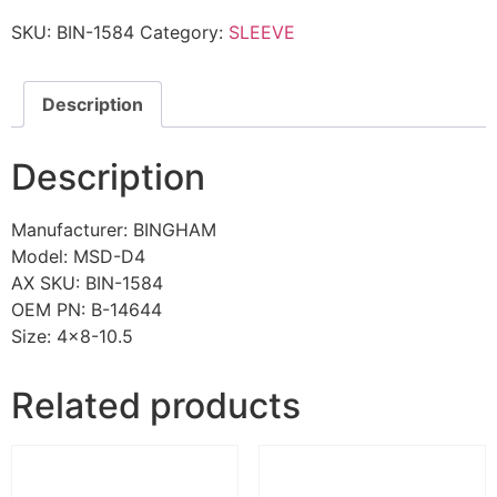
SKU:
BIN-1584
Category:
SLEEVE
Description
Description
Manufacturer: BINGHAM
Model: MSD-D4
AX SKU: BIN-1584
OEM PN: B-14644
Size: 4×8-10.5
Related products