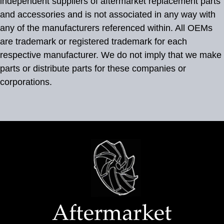
independent suppliers of aftermarket replacement parts
and accessories and is not associated in any way with
any of the manufacturers referenced within. All OEMs
are trademark or registered trademark for each
respective manufacturer. We do not imply that we make
parts or distribute parts for these companies or
corporations.