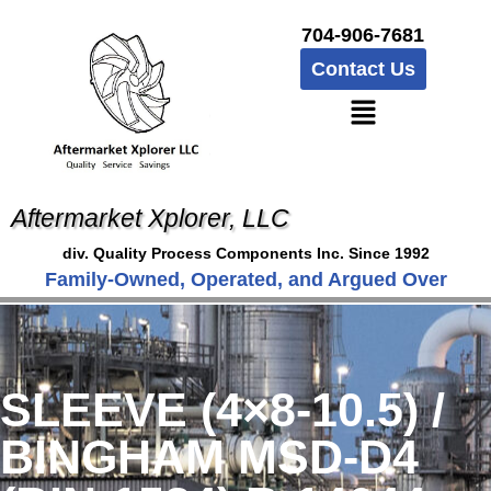
704-906-7681
Contact Us
Aftermarket Xplorer, LLC
div. Quality Process Components Inc. Since 1992
Family-Owned, Operated, and Argued Over
SLEEVE (4×8-10.5) /
BINGHAM MSD-D4