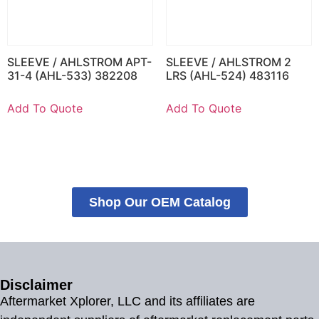
SLEEVE / AHLSTROM APT-
SLEEVE / AHLSTROM 2
31-4 (AHL-533) 382208
LRS (AHL-524) 483116
Add To Quote
Add To Quote
Shop Our OEM Catalog
Disclaimer
Aftermarket Xplorer, LLC and its affiliates are