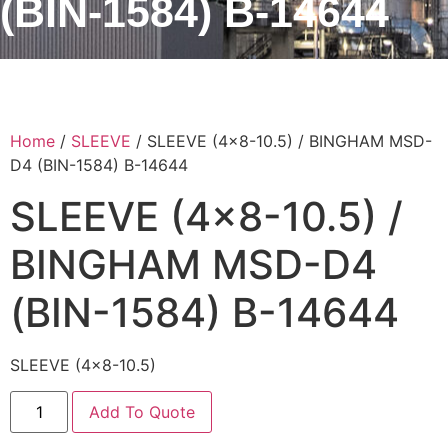
(BIN-1584) B-14644
Home
/
SLEEVE
/ SLEEVE (4×8-10.5) / BINGHAM MSD-
D4 (BIN-1584) B-14644
SLEEVE (4×8-10.5) /
BINGHAM MSD-D4
(BIN-1584) B-14644
SLEEVE (4×8-10.5)
Add To Quote