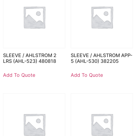
SLEEVE / AHLSTROM 2
SLEEVE / AHLSTROM APP-
LRS (AHL-523) 480818
5 (AHL-530) 382205
Add To Quote
Add To Quote