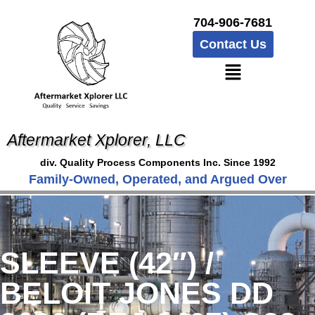
704-906-7681
Contact Us
Aftermarket Xplorer, LLC
div. Quality Process Components Inc. Since 1992
Family-Owned, Operated, and Argued Over
SLEEVE (42″) /
BELOIT JONES DD