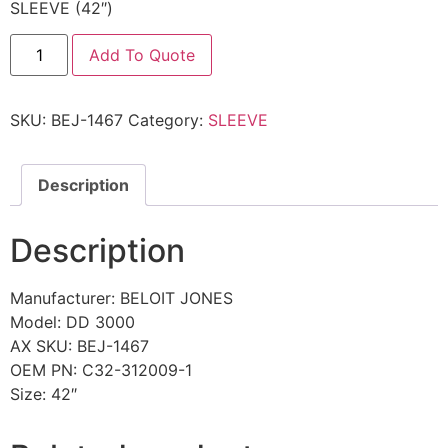
SLEEVE (42″)
Add To Quote
SKU:
BEJ-1467
Category:
SLEEVE
Description
Description
Manufacturer: BELOIT JONES
Model: DD 3000
AX SKU: BEJ-1467
OEM PN: C32-312009-1
Size: 42″