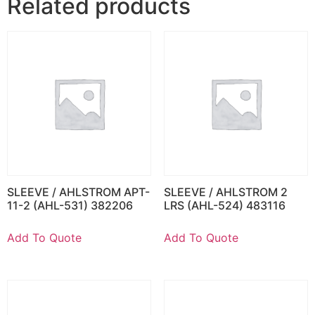
Related products
SLEEVE / AHLSTROM APT-
SLEEVE / AHLSTROM 2
11-2 (AHL-531) 382206
LRS (AHL-524) 483116
Add To Quote
Add To Quote