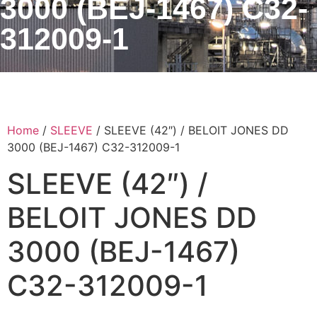
3000 (BEJ-1467) C32-
312009-1
Home
/
SLEEVE
/ SLEEVE (42″) / BELOIT JONES DD
3000 (BEJ-1467) C32-312009-1
SLEEVE (42″) /
BELOIT JONES DD
3000 (BEJ-1467)
C32-312009-1