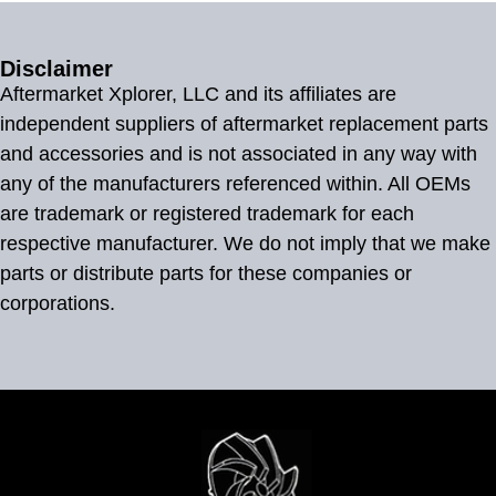
Disclaimer
Aftermarket Xplorer, LLC and its affiliates are
independent suppliers of aftermarket replacement parts
and accessories and is not associated in any way with
any of the manufacturers referenced within. All OEMs
are trademark or registered trademark for each
respective manufacturer. We do not imply that we make
parts or distribute parts for these companies or
corporations.