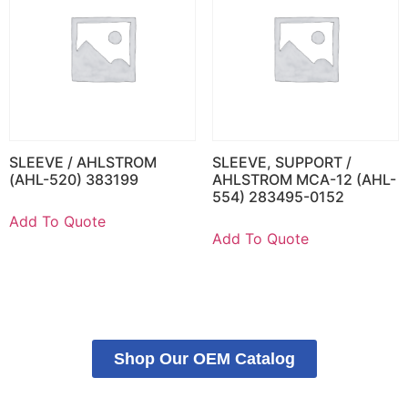
SLEEVE / AHLSTROM
SLEEVE, SUPPORT /
(AHL-520) 383199
AHLSTROM MCA-12 (AHL-
554) 283495-0152
Add To Quote
Add To Quote
Shop Our OEM Catalog