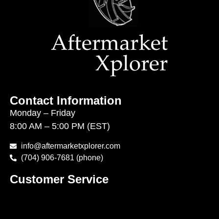
Contact Information
Monday – Friday
8:00 AM – 5:00 PM (EST)
info@aftermarketxplorer.com
(704) 906-7681 (phone)
Customer Service