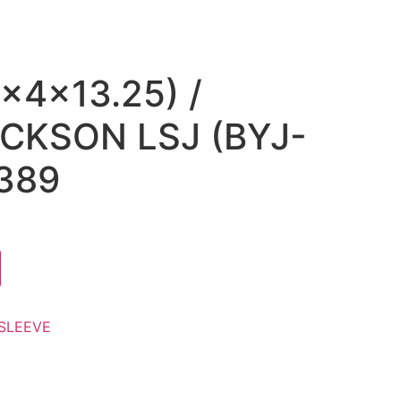
x4x13.25) /
CKSON LSJ (BYJ-
389
SLEEVE