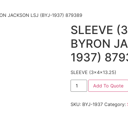
RON JACKSON LSJ (BYJ-1937) 879389
SLEEVE (3
BYRON JA
1937) 879
SLEEVE (3x4x13.25)
Add To Quote
SKU:
BYJ-1937
Category: