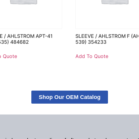
E / AHLSTROM APT-41
SLEEVE / AHLSTROM F (A
535) 484682
539) 354233
o Quote
Add To Quote
Shop Our OEM Catalog