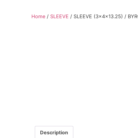
Home
/
SLEEVE
/ SLEEVE (3x4x13.25) / BY
Description