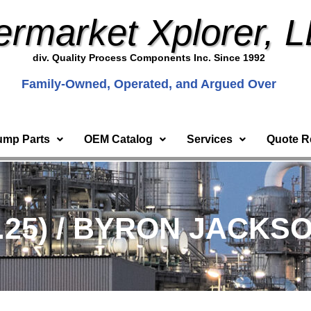
ermarket Xplorer, 
div. Quality Process Components Inc. Since 1992
Family-Owned, Operated, and Argued Over
ump Parts
OEM Catalog
Services
Quote R
.25) / BYRON JACKSO