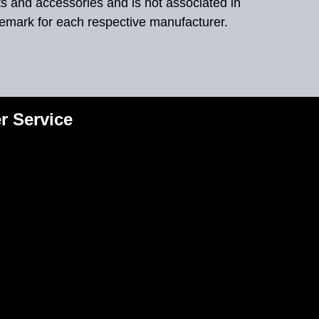
ts and accessories and is not associated in
demark for each respective manufacturer.
r Service