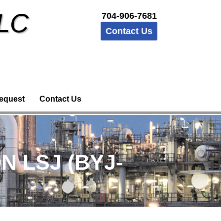
LLC
704-906-7681
Contact Us
equest
Contact Us
N LSJ (BYJ-