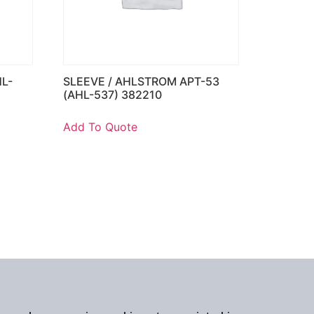
HL-
SLEEVE / AHLSTROM APT-53
(AHL-537) 382210
Add To Quote