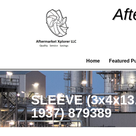
Aft
Home
Featured P
SLEEVE (3x4x13
1937) 879389