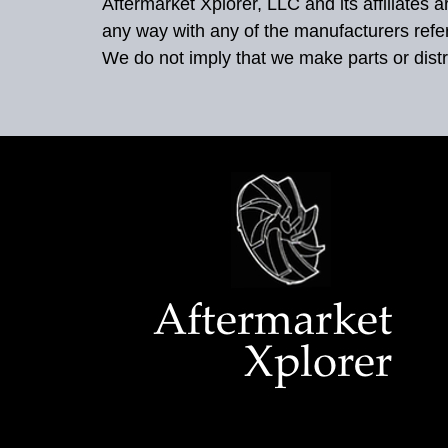
Aftermarket Xplorer, LLC and its affiliates
any way with any of the manufacturers refe
We do not imply that we make parts or distr