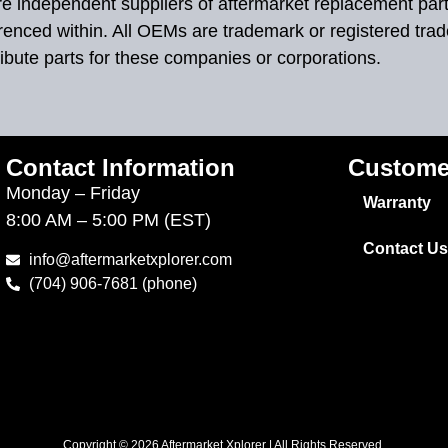
 are independent suppliers of aftermarket replacement par
renced within. All OEMs are trademark or registered tra
ibute parts for these companies or corporations.
Contact Information
Custome
Monday – Friday
Warranty
8:00 AM – 5:00 PM (EST)
Contact Us
info@aftermarketxplorer.com
(704) 906-7681 (phone)
Copyright © 2026 Aftermarket Xplorer | All Rights Reserved.