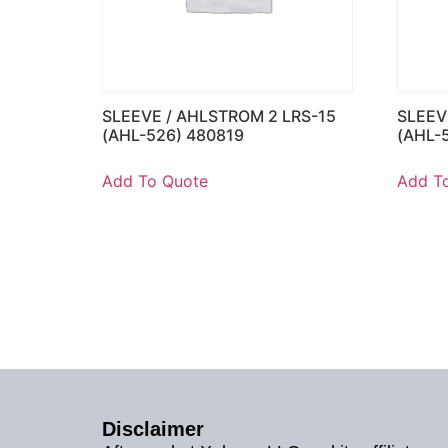
SLEEVE / AHLSTROM 2 LRS-15
SLEEV
(AHL-526) 480819
(AHL-
Add To Quote
Add T
Disclaimer