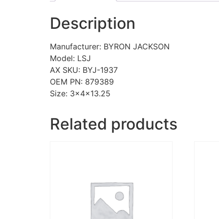
Description
Manufacturer: BYRON JACKSON
Model: LSJ
AX SKU: BYJ-1937
OEM PN: 879389
Size: 3x4x13.25
Related products